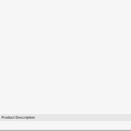
Product Description