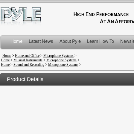
Home
Latest News
About Pyle
Learn How To
Newsle
Product Recalls
Home
>
Home and Office
>
Microphone Systems
>
Home
>
Musical Instruments
>
Microphone Systems
>
Home
>
Sound and Recording
>
Microphone Systems
>
Product Details