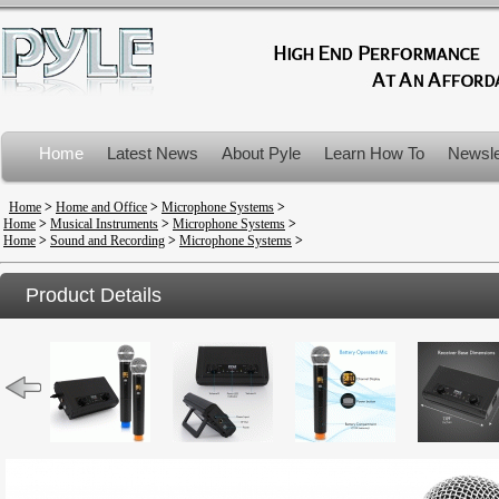
Home
Latest News
About Pyle
Learn How To
Newsle
Product Recalls
Home
>
Home and Office
>
Microphone Systems
>
Home
>
Musical Instruments
>
Microphone Systems
>
Home
>
Sound and Recording
>
Microphone Systems
>
Product Details