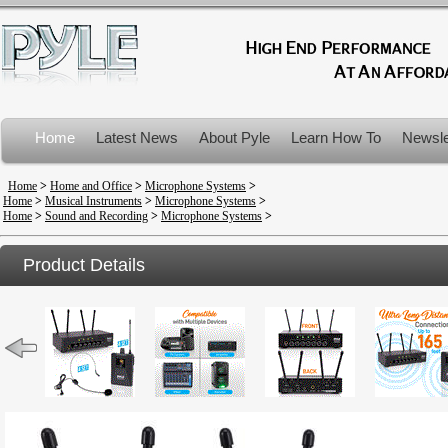
Home
Latest News
About Pyle
Learn How To
Newsle
Product Recalls
Home
>
Home and Office
>
Microphone Systems
>
Home
>
Musical Instruments
>
Microphone Systems
>
Home
>
Sound and Recording
>
Microphone Systems
>
Product Details