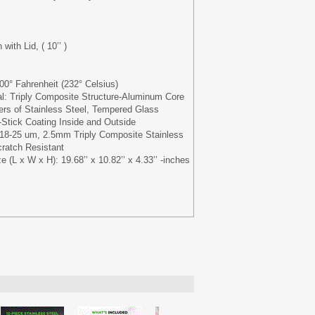
with Lid, ( 10’’ )
0° Fahrenheit (232° Celsius)
al: Triply Composite Structure-Aluminum Core
rs of Stainless Steel, Tempered Glass
Stick Coating Inside and Outside
 18-25 um, 2.5mm Triply Composite Stainless
ratch Resistant
(L x W x H): 19.68’’ x 10.82’’ x 4.33’’ -inches