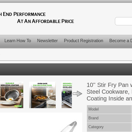
Learn How To
Newsletter
Product Registration
Become a D
>
10'' Stir Fry Pan 
Steel Cookware,
Coating Inside a
Model
Brand
Category