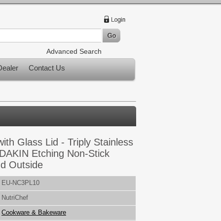
Advanced Search
ealer
Contact Us
with Glass Lid - Triply Stainless
 DAKIN Etching Non-Stick
nd Outside
EU-NC3PL10
NutriChef
Cookware & Bakeware