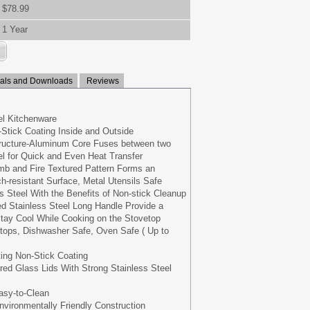
$78.99
1 Year
ls and Downloads
Reviews
eel Kitchenware
Stick Coating Inside and Outside
tructure-Aluminum Core Fuses between two
eel for Quick and Even Heat Transfer
b and Fire Textured Pattern Forms an
h-resistant Surface, Metal Utensils Safe
s Steel With the Benefits of Non-stick Cleanup
d Stainless Steel Long Handle Provide a
tay Cool While Cooking on the Stovetop
oktops, Dishwasher Safe, Oven Safe ( Up to
ing Non-Stick Coating
ed Glass Lids With Strong Stainless Steel
asy-to-Clean
vironmentally Friendly Construction