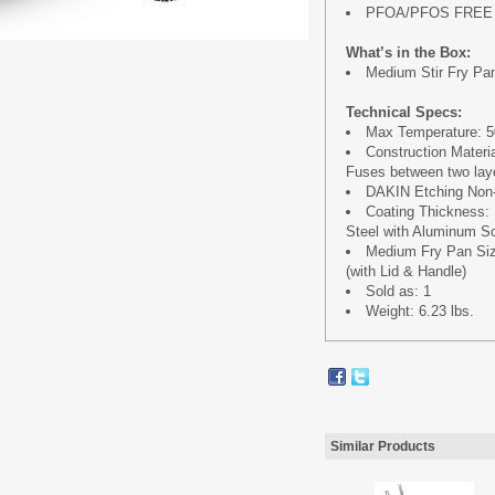
PFOA/PFOS FREE
What’s in the Box:
Medium Stir Fry Pan 
Technical Specs:
Max Temperature: 50
Construction Materi
Fuses between two laye
DAKIN Etching Non-
Coating Thickness:
Steel with Aluminum Sc
Medium Fry Pan Size 
(with Lid & Handle)
Sold as: 1
Weight: 6.23 lbs.
Similar Products