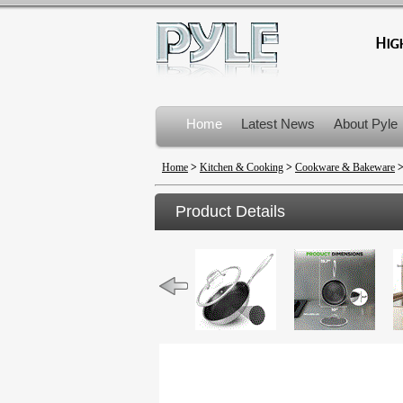
Home
Latest News
About Pyle
Product Recalls
Home
>
Kitchen & Cooking
>
Cookware & Bakeware
Product Details