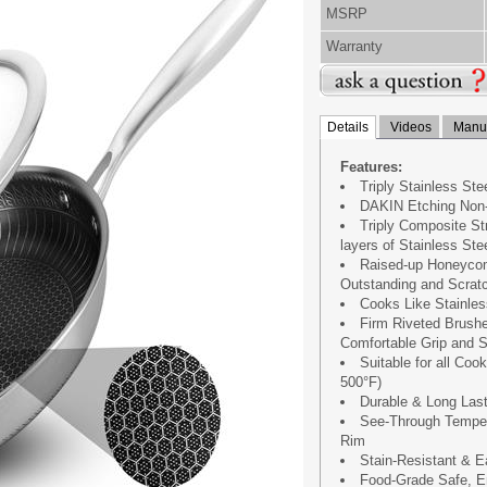
MSRP
Warranty
Details
Videos
Manua
Features:
Triply Stainless St
DAKIN Etching Non-
Triply Composite S
layers of Stainless St
Raised-up Honeycom
Outstanding and Scratc
Cooks Like Stainles
Firm Riveted Brushe
Comfortable Grip and S
Suitable for all Co
500°F)
Durable & Long Last
See-Through Temper
Rim
Stain-Resistant & E
Food-Grade Safe, En