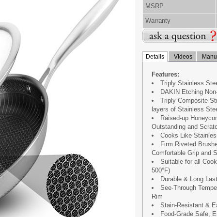
MSRP
Warranty
Details
Videos
Manua
Features:
Triply Stainless St
DAKIN Etching Non-
Triply Composite S
layers of Stainless St
Raised-up Honeycom
Outstanding and Scratc
Cooks Like Stainles
Firm Riveted Brushe
Comfortable Grip and S
Suitable for all Co
500°F)
Durable & Long Last
See-Through Temper
Rim
Stain-Resistant & E
Food-Grade Safe, En