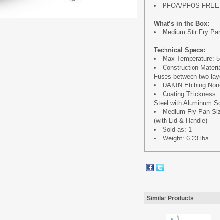
PFOA/PFOS FREE
What’s in the Box:
Medium Stir Fry Pan 
Technical Specs:
Max Temperature: 50
Construction Materi
Fuses between two laye
DAKIN Etching Non-
Coating Thickness:
Steel with Aluminum Sc
Medium Fry Pan Size 
(with Lid & Handle)
Sold as: 1
Weight: 6.23 lbs.
Similar Products