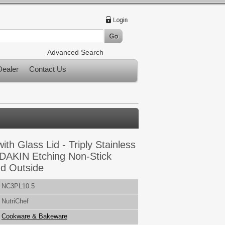
Advanced Search
ealer
Contact Us
with Glass Lid - Triply Stainless
 DAKIN Etching Non-Stick
nd Outside
NC3PL10.5
NutriChef
Cookware & Bakeware