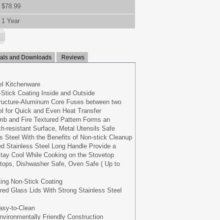
$78.99
1 Year
ls and Downloads
Reviews
eel Kitchenware
Stick Coating Inside and Outside
tructure-Aluminum Core Fuses between two
eel for Quick and Even Heat Transfer
b and Fire Textured Pattern Forms an
h-resistant Surface, Metal Utensils Safe
s Steel With the Benefits of Non-stick Cleanup
d Stainless Steel Long Handle Provide a
tay Cool While Cooking on the Stovetop
oktops, Dishwasher Safe, Oven Safe ( Up to
ing Non-Stick Coating
ed Glass Lids With Strong Stainless Steel
asy-to-Clean
vironmentally Friendly Construction