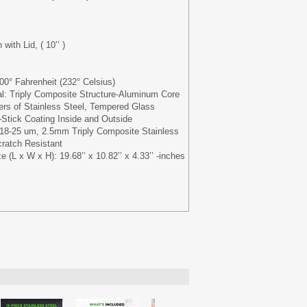
with Lid, ( 10’’ )
0° Fahrenheit (232° Celsius)
al: Triply Composite Structure-Aluminum Core
rs of Stainless Steel, Tempered Glass
Stick Coating Inside and Outside
 18-25 um, 2.5mm Triply Composite Stainless
ratch Resistant
(L x W x H): 19.68’’ x 10.82’’ x 4.33’’ -inches