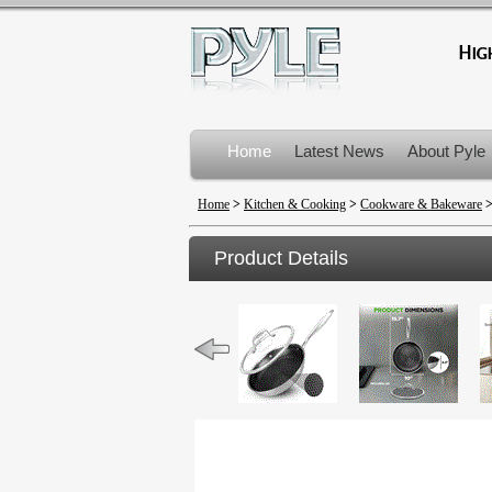
Home
Latest News
About Pyle
Product Recalls
Home
>
Kitchen & Cooking
>
Cookware & Bakeware
Product Details