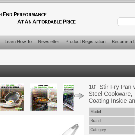
Learn How To
Newsletter
Product Registration
Become a D
>
10'' Stir Fry Pan 
Steel Cookware,
Coating Inside a
Model
Brand
Category