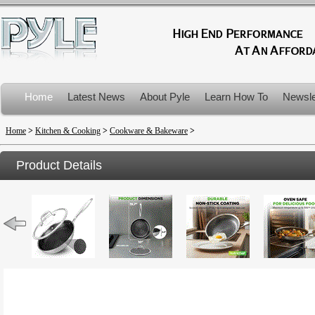
Home
Latest News
About Pyle
Learn How To
Newsle
Product Recalls
Home
>
Kitchen & Cooking
>
Cookware & Bakeware
>
Product Details