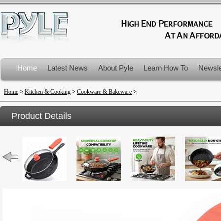
Home
Latest News
About Pyle
Learn How To
Newsle
Product Recalls
Home
>
Kitchen & Cooking
>
Cookware & Bakeware
>
Product Details