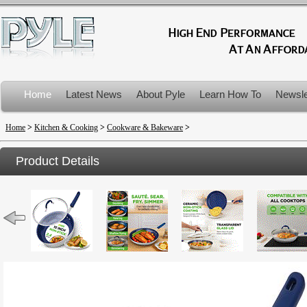
Home
Latest News
About Pyle
Learn How To
Newsle
Product Recalls
Home
>
Kitchen & Cooking
>
Cookware & Bakeware
>
Product Details