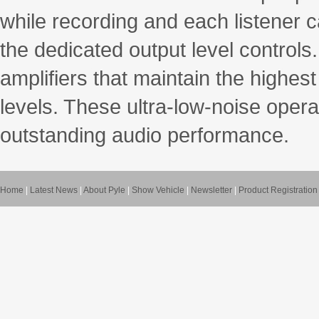
while recording and each listener 
the dedicated output level control
amplifiers that maintain the highe
levels. These ultra-low-noise operat
outstanding audio performance.
Home
|
Latest News
|
About Pyle
|
Show Vehicle
|
Newsletter
|
Product Registration