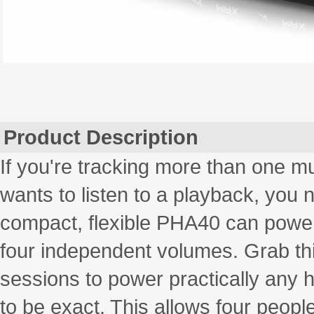
Product Description
If you're tracking more than one mu
wants to listen to a playback, you 
compact, flexible PHA40 can power
four independent volumes. Grab t
sessions to power practically any 
to be exact. This allows four people