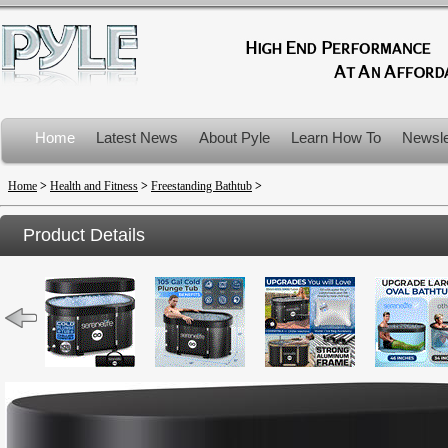
Home
Latest News
About Pyle
Learn How To
Newsle
Product Recalls
Home
>
Health and Fitness
>
Freestanding Bathtub
>
Product Details