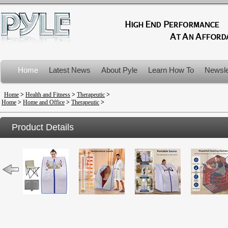
Home
Latest News
About Pyle
Learn How To
Newsle
Product Recalls
Home
>
Health and Fitness
>
Therapeutic
>
Home
>
Home and Office
>
Therapeutic
>
Product Details