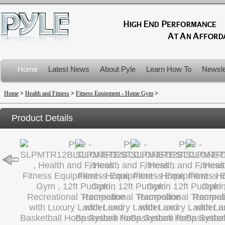
Home
Latest News
About Pyle
Learn How To
Newsle
Product Recalls
Home
>
Health and Fitness
>
Fitness Equipment - Home Gym
>
Product Details