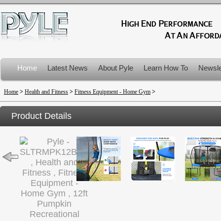
Home
Latest News
About Pyle
Learn How To
Newsle
Product Recalls
Home
>
Health and Fitness
>
Fitness Equipment - Home Gym
>
Product Details