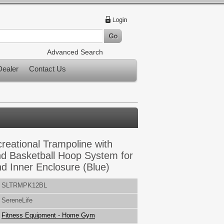
Advanced Search
ealer
Contact Us
reational Trampoline with
d Basketball Hoop System for
nd Inner Enclosure (Blue)
SLTRMPK12BL
SereneLife
Fitness Equipment - Home Gym