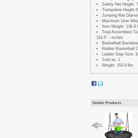
Safety Net Height: 7
Trampoline Height (f
Jumping Mat Diamete
Maximum User Weigh
Item Weight: 136.9 
Total Assembled Tra
116.5’’ - inches
Basketball Backboard
Rubber Basketball D
Ladder Step Size: 10
Sold as: 1
Weight: 150.9 lbs.
Similar Products