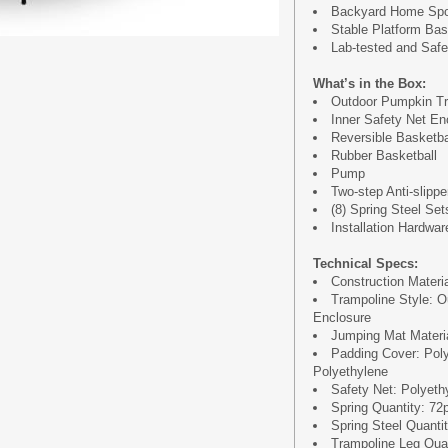
Backyard Home Spor
Stable Platform Ba
Lab-tested and Safet
What’s in the Box:
Outdoor Pumpkin Tr
Inner Safety Net En
Reversible Basketb
Rubber Basketball
Pump
Two-step Anti-slipp
(8) Spring Steel Set
Installation Hardwar
Technical Specs:
Construction Materi
Trampoline Style: O
Enclosure
Jumping Mat Materia
Padding Cover: Pol
Polyethylene
Safety Net: Polyeth
Spring Quantity: 72
Spring Steel Quantit
Trampoline Leg Quan