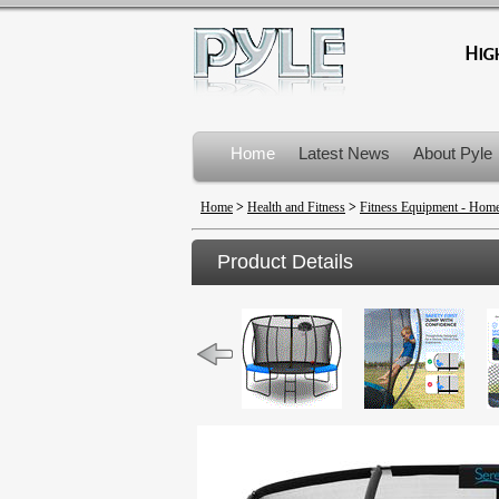
Home
Latest News
About Pyle
Product Recalls
Home
>
Health and Fitness
>
Fitness Equipment - Ho
Product Details