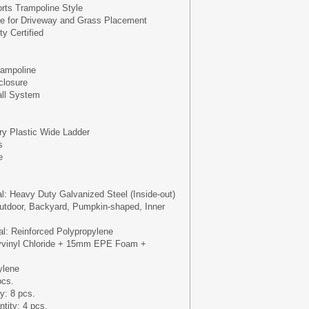
ts Trampoline Style
se for Driveway and Grass Placement
y Certified
ampoline
closure
all System
ery Plastic Wide Ladder
s
e
al: Heavy Duty Galvanized Steel (Inside-out)
utdoor, Backyard, Pumpkin-shaped, Inner
l: Reinforced Polypropylene
yvinyl Chloride + 15mm EPE Foam +
ylene
pcs.
y: 8 pcs.
tity: 4 pcs.