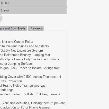
$0.00
1 Year
ls and Downloads
Reviews
 Net and Curved Poles
 to Prevent Injuries and Accidents
ve Safety Net Enclosure System
ed Reinforced Bouncy Jumping Mat
with 72pcs Heavy Duty Galvanized Springs
meter Jumping Surface
o-gap Black Ropes to Isolate Springs from
ing Cover with 0.59” -inches Thickness of
xtra Protection
out Frame Helps Trampolines Last
stant Legs
nded, Perfect for Kids, Children, Teens &
r Exercising Activities, Helping them to prevent
and addiction to TV or Phone Games