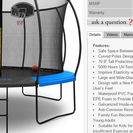
MSRP
Warranty
Details
Videos
Manua
Features:
Safe Space Between
Curved Poles Design
70.9” Tall Protecti
5000 Hours UV-Test
Improve Elasticity 
Large and Wide-Dia
Design with a New N
User’s Feet
Waterproof PVC Padd
EPE Foam to Provide E
Galvanized Inside-
Anti-Corrosion Resi
Family Fun Recomme
Young Adults
Suitable for Kids fo
Insufficient Exercise 