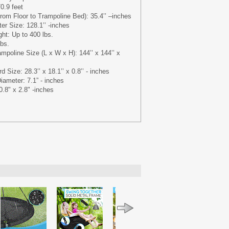
0.9 feet
rom Floor to Trampoline Bed): 35.4’’ –inches
r Size: 128.1’’ -inches
t: Up to 400 lbs.
lbs.
mpoline Size (L x W x H): 144’’ x 144’’ x
 Size: 28.3’’ x 18.1’’ x 0.8’’ - inches
iameter: 7.1” - inches
.8" x 2.8" -inches