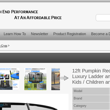
Learn How To
Newsletter
Product Registration
Become a D
me Gym
>
12ft Pumpkin Rec
Luxury Ladder an
Kids / Children a
Model
Brand
Category