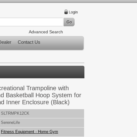
Advanced Search
ealer
Contact Us
reational Trampoline with
d Basketball Hoop System for
nd Inner Enclosure (Black)
SLTRMPK12CK
SereneLife
Fitness Equipment - Home Gym