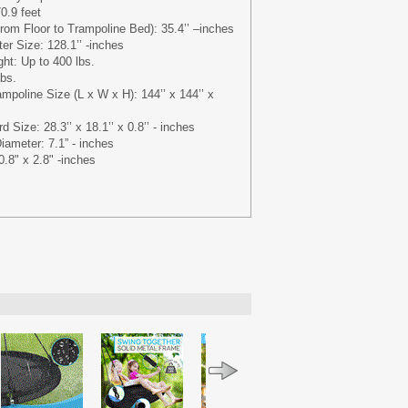
0.9 feet
rom Floor to Trampoline Bed): 35.4’’ –inches
r Size: 128.1’’ -inches
t: Up to 400 lbs.
lbs.
mpoline Size (L x W x H): 144’’ x 144’’ x
 Size: 28.3’’ x 18.1’’ x 0.8’’ - inches
iameter: 7.1” - inches
.8" x 2.8" -inches