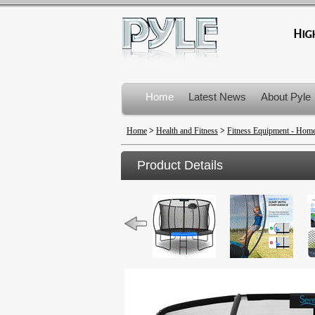
Home
Latest News
About Pyle
Product Recalls
Home
>
Health and Fitness
>
Fitness Equipment - Ho
Product Details