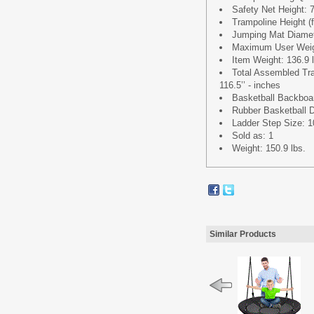
Safety Net Height: 7
Trampoline Height (f
Jumping Mat Diamete
Maximum User Weigh
Item Weight: 136.9 
Total Assembled Tra
116.5’’ - inches
Basketball Backboard
Rubber Basketball D
Ladder Step Size: 10
Sold as: 1
Weight: 150.9 lbs.
Similar Products