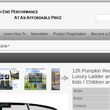
Learn How To
Newsletter
Product Registration
Become a D
me Gym
>
12ft Pumpkin Rec
Luxury Ladder an
Kids / Children a
Model
Brand
Category