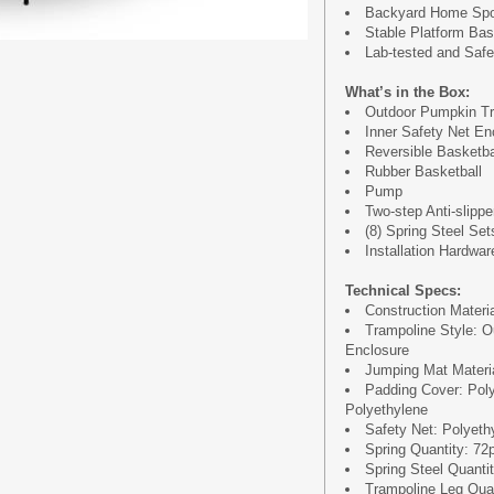
Backyard Home Spor
Stable Platform Ba
Lab-tested and Safet
What’s in the Box:
Outdoor Pumpkin Tr
Inner Safety Net En
Reversible Basketb
Rubber Basketball
Pump
Two-step Anti-slipp
(8) Spring Steel Set
Installation Hardwar
Technical Specs:
Construction Materi
Trampoline Style: O
Enclosure
Jumping Mat Materia
Padding Cover: Pol
Polyethylene
Safety Net: Polyeth
Spring Quantity: 72
Spring Steel Quantit
Trampoline Leg Quan