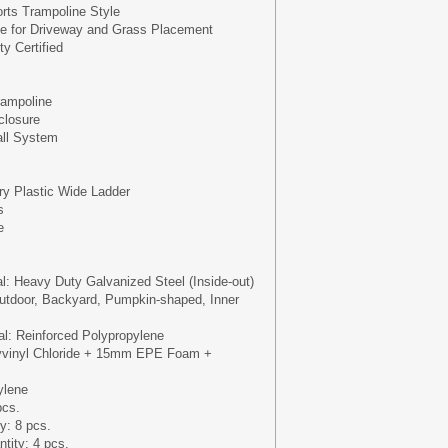
ts Trampoline Style
se for Driveway and Grass Placement
y Certified
ampoline
closure
all System
ery Plastic Wide Ladder
s
e
al: Heavy Duty Galvanized Steel (Inside-out)
utdoor, Backyard, Pumpkin-shaped, Inner
l: Reinforced Polypropylene
yvinyl Chloride + 15mm EPE Foam +
ylene
pcs.
y: 8 pcs.
tity: 4 pcs.