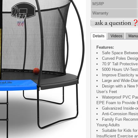
MSRP
Warranty
Details
Videos
Manua
Features:
Safe Space Between
Curved Poles Design
70.9” Tall Protecti
5000 Hours UV-Test
Improve Elasticity 
Large and Wide-Dia
Design with a New N
User’s Feet
Waterproof PVC Padd
EPE Foam to Provide E
Galvanized Inside-
Anti-Corrosion Resi
Family Fun Recomme
Young Adults
Suitable for Kids fo
Insufficient Exercise 