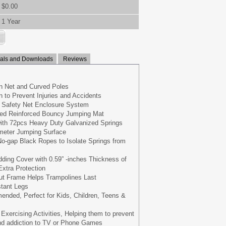
$0.00
1 Year
ls and Downloads
Reviews
 Net and Curved Poles
 to Prevent Injuries and Accidents
ve Safety Net Enclosure System
ed Reinforced Bouncy Jumping Mat
with 72pcs Heavy Duty Galvanized Springs
meter Jumping Surface
o-gap Black Ropes to Isolate Springs from
ing Cover with 0.59” -inches Thickness of
xtra Protection
out Frame Helps Trampolines Last
stant Legs
nded, Perfect for Kids, Children, Teens &
r Exercising Activities, Helping them to prevent
and addiction to TV or Phone Games