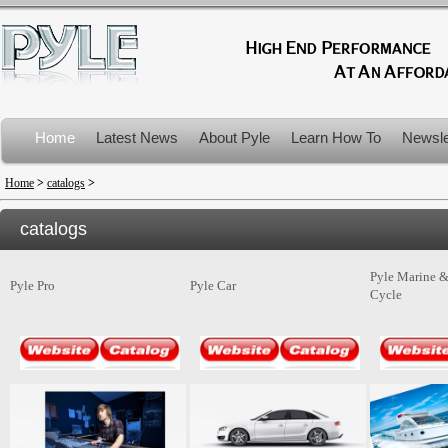
Home
Latest News
About Pyle
Learn How To
Newsle
Product Recalls
Home
>
catalogs
>
catalogs
Pyle Marine 
Pyle Pro
Pyle Car
Cycle