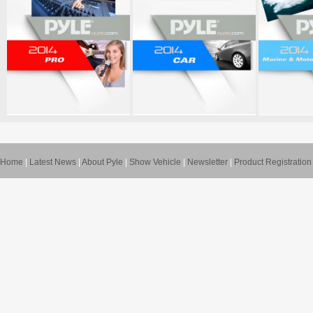
Home
|
Latest News
|
About Pyle
|
Show Vehicle
|
Newsletter
|
Product Registration