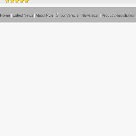
Home
|
Latest News
|
About Pyle
|
Show Vehicle
|
Newsletter
|
Product Registration