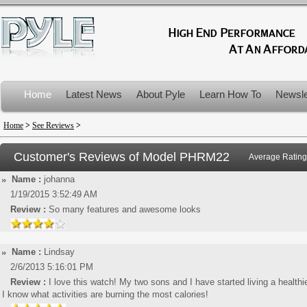
Home
Latest News
About Pyle
Learn How To
Newsle
Product Recalls
Home
>
See Reviews
>
Customer's Reviews of Model
PHRM22
Average Rating
Name :
johanna
1/19/2015 3:52:49 AM
Review :
So many features and awesome looks
Name :
Lindsay
2/6/2013 5:16:01 PM
Review :
I love this watch! My two sons and I have started living a healthier
I know what activities are burning the most calories!