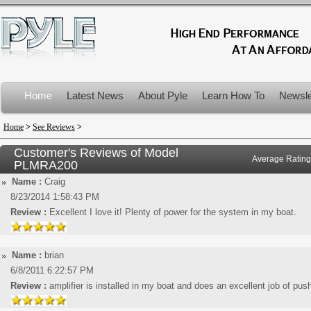
Home
Latest News
About Pyle
Learn How To
Newsle
Product Recalls
Home
>
See Reviews
>
Customer's Reviews of Model
Average Rating
PLMRA200
Name :
Craig
8/23/2014 1:58:43 PM
Review :
Excellent I love it! Plenty of power for the system in my boat.
Name :
brian
6/8/2011 6:22:57 PM
Review :
amplifier is installed in my boat and does an excellent job of pus