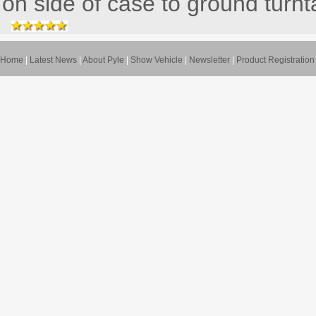
on side of case to ground turnta
Home
|
Latest News
|
About Pyle
|
Show Vehicle
|
Newsletter
|
Product Registration