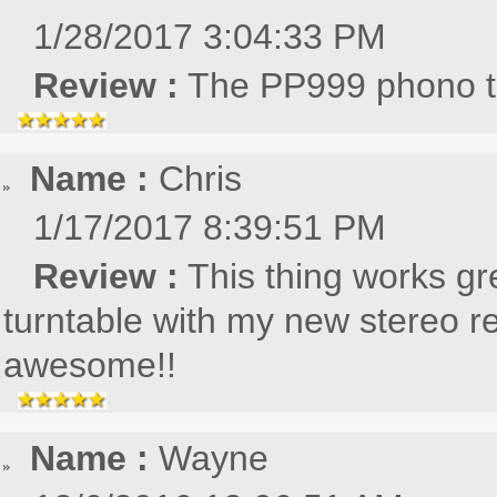
1/28/2017 3:04:33 PM
Review :
The PP999 phono tu
Name :
Chris
1/17/2017 8:39:51 PM
Review :
This thing works gre
turntable with my new stereo re
awesome!!
Name :
Wayne