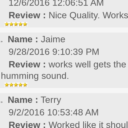
12/6/2016 12:06:51 AM
Review :
Nice Quality. Works
Name :
Jaime
9/28/2016 9:10:39 PM
Review :
works well gets the
humming sound.
Name :
Terry
9/2/2016 10:53:48 AM
Review :
Worked like it shou