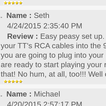
Name :
Seth
4/24/2015 2:35:40 PM
Review :
Easy peasy set up. 
your TT's RCA cables into the 
you are going to plug into your
are ready to start playing your
that! No hum, at all, too!!! Well
Name :
Michael
4/20/2015 2:57:17 PM