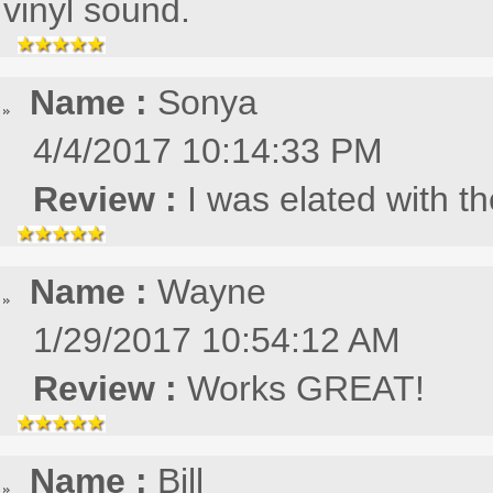
vinyl sound.
Name :
Sonya
4/4/2017 10:14:33 PM
Review :
I was elated with t
Name :
Wayne
1/29/2017 10:54:12 AM
Review :
Works GREAT!
Name :
Bill