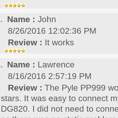
Name :
John
8/26/2016 12:02:36 PM
Review :
It works
Name :
Lawrence
8/16/2016 2:57:19 PM
Review :
The Pyle PP999 wor
stars. It was easy to connect
DG820. I did not need to conne