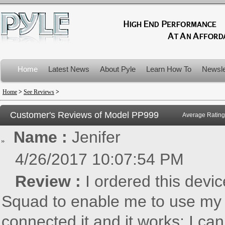
Home
Latest News
About Pyle
Learn How To
Newsle
Product Recalls
Home
>
See Reviews
>
Customer's Reviews of Model
PP999
Average Rating
Name :
Jenifer
4/26/2017 10:07:54 PM
Review :
I ordered this devi
Squad to enable me to use my 
connected it and it works; I ca