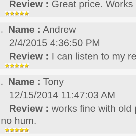
Review :
Great price. Works
Name :
Andrew
2/4/2015 4:36:50 PM
Review :
I can listen to my r
Name :
Tony
12/15/2014 11:47:03 AM
Review :
works fine with ol
no hum.