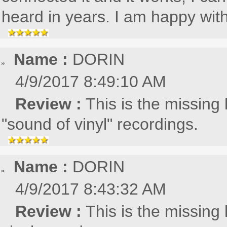
heard in years. I am happy with 
Name :
DORIN
4/9/2017 8:49:10 AM
Review :
This is the missing 
"sound of vinyl" recordings.
Name :
DORIN
4/9/2017 8:43:32 AM
Review :
This is the missing 