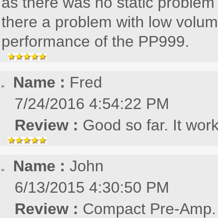
as there was no static problem
there a problem with low volum
performance of the PP999.
Name :
Fred
7/24/2016 4:54:22 PM
Review :
Good so far. It work
Name :
John
6/13/2015 4:30:50 PM
Review :
Compact Pre-Amp. E