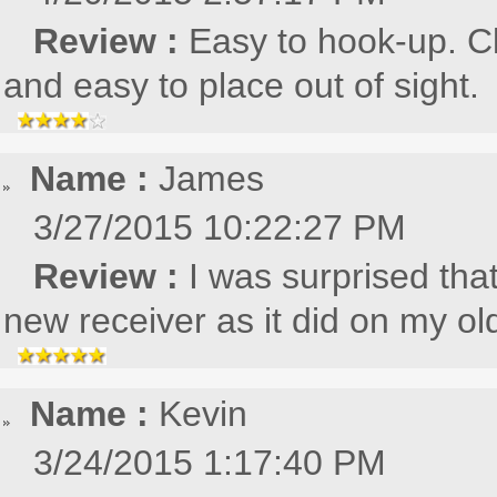
Review :
Easy to hook-up. C
and easy to place out of sight.
Name :
James
3/27/2015 10:22:27 PM
Review :
I was surprised tha
new receiver as it did on my o
Name :
Kevin
3/24/2015 1:17:40 PM