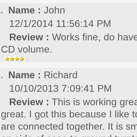
Name :
John
12/1/2014 11:56:14 PM
Review :
Works fine, do have
CD volume.
Name :
Richard
10/10/2013 7:09:41 PM
Review :
This is working gre
great. I got this because I lik
are connected together. It is s