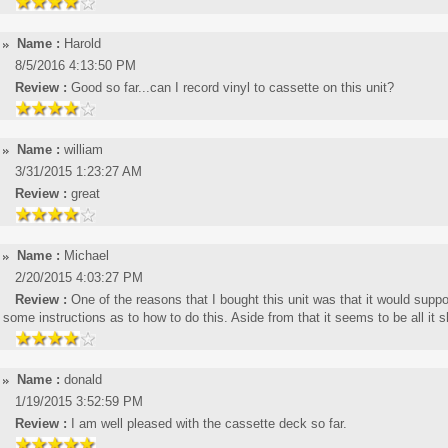
Name :
Harold
8/5/2016 4:13:50 PM
Review :
Good so far...can I record vinyl to cassette on this unit?
Name :
william
3/31/2015 1:23:27 AM
Review :
great
Name :
Michael
2/20/2015 4:03:27 PM
Review :
One of the reasons that I bought this unit was that it would sup
some instructions as to how to do this. Aside from that it seems to be all it 
Name :
donald
1/19/2015 3:52:59 PM
Review :
I am well pleased with the cassette deck so far.