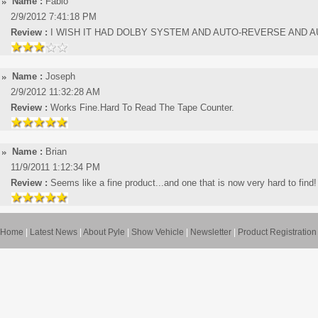
Name :
Fabio
2/9/2012 7:41:18 PM
Review :
I WISH IT HAD DOLBY SYSTEM AND AUTO-REVERSE AND 
Name :
Joseph
2/9/2012 11:32:28 AM
Review :
Works Fine.Hard To Read The Tape Counter.
Name :
Brian
11/9/2011 1:12:34 PM
Review :
Seems like a fine product...and one that is now very hard to find!
Home
|
Latest News
|
About Pyle
|
Show Vehicle
|
Newsletter
|
Product Registration