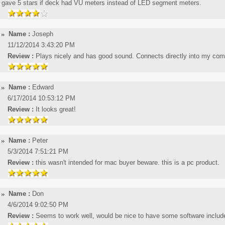
gave 5 stars if deck had VU meters instead of LED segment meters.
Name :
Joseph
11/12/2014 3:43:20 PM
Review :
Plays nicely and has good sound. Connects directly into my compu
Name :
Edward
6/17/2014 10:53:12 PM
Review :
It looks great!
Name :
Peter
5/3/2014 7:51:21 PM
Review :
this wasn't intended for mac buyer beware. this is a pc product.
Name :
Don
4/6/2014 9:02:50 PM
Review :
Seems to work well, would be nice to have some software includ