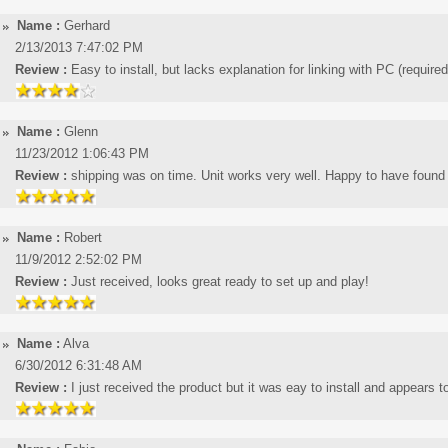
Name :
Gerhard
2/13/2013 7:47:02 PM
Review :
Easy to install, but lacks explanation for linking with PC (require
Name :
Glenn
11/23/2012 1:06:43 PM
Review :
shipping was on time. Unit works very well. Happy to have found a
Name :
Robert
11/9/2012 2:52:02 PM
Review :
Just received, looks great ready to set up and play!
Name :
Alva
6/30/2012 6:31:48 AM
Review :
I just received the product but it was eay to install and appears t