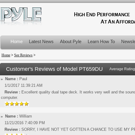
Home
Latest News
About Pyle
Learn How To
Newsle
Product Recalls
Home
>
See Reviews
>
Customer's Reviews of Model
PT659DU
Average Rating
Name :
Paul
1/1/2017 11:39:21 AM
Review :
Excellent quality dual tape deck. It works very well and the sou
computer.
Name :
William
11/21/2016 7:40:09 PM
Review :
SORRY, I HAVE NOT YET GOTTEN A CHANCE TO USE MY 