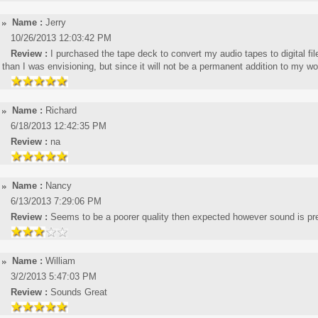
Name :
Jerry
10/26/2013 12:03:42 PM
Review :
I purchased the tape deck to convert my audio tapes to digital file
than I was envisioning, but since it will not be a permanent addition to my wo
Name :
Richard
6/18/2013 12:42:35 PM
Review :
na
Name :
Nancy
6/13/2013 7:29:06 PM
Review :
Seems to be a poorer quality then expected however sound is pr
Name :
William
3/2/2013 5:47:03 PM
Review :
Sounds Great