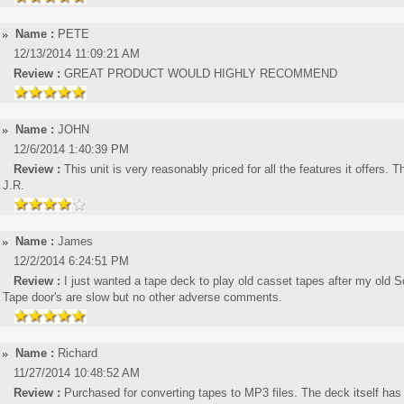
Name :
PETE
12/13/2014 11:09:21 AM
Review :
GREAT PRODUCT WOULD HIGHLY RECOMMEND
Name :
JOHN
12/6/2014 1:40:39 PM
Review :
This unit is very reasonably priced for all the features it offers.
J.R.
Name :
James
12/2/2014 6:24:51 PM
Review :
I just wanted a tape deck to play old casset tapes after my old S
Tape door's are slow but no other adverse comments.
Name :
Richard
11/27/2014 10:48:52 AM
Review :
Purchased for converting tapes to MP3 files. The deck itself has 