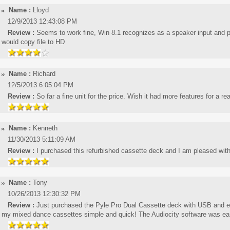
Name :
Lloyd
12/9/2013 12:43:08 PM
Review :
Seems to work fine, Win 8.1 recognizes as a speaker input and pl
would copy file to HD
Name :
Richard
12/5/2013 6:05:04 PM
Review :
So far a fine unit for the price. Wish it had more features for a re
Name :
Kenneth
11/30/2013 5:11:09 AM
Review :
I purchased this refurbished cassette deck and I am pleased with
Name :
Tony
10/26/2013 12:30:32 PM
Review :
Just purchased the Pyle Pro Dual Cassette deck with USB and extr
my mixed dance cassettes simple and quick! The Audiocity software was easy