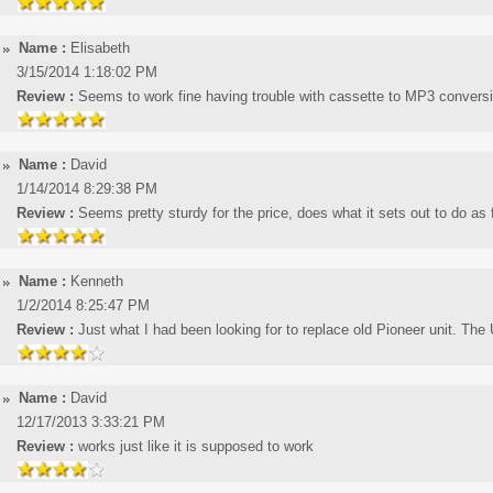
Name :
Elisabeth
3/15/2014 1:18:02 PM
Review :
Seems to work fine having trouble with cassette to MP3 convers
Name :
David
1/14/2014 8:29:38 PM
Review :
Seems pretty sturdy for the price, does what it sets out to do as f
Name :
Kenneth
1/2/2014 8:25:47 PM
Review :
Just what I had been looking for to replace old Pioneer unit. The 
Name :
David
12/17/2013 3:33:21 PM
Review :
works just like it is supposed to work