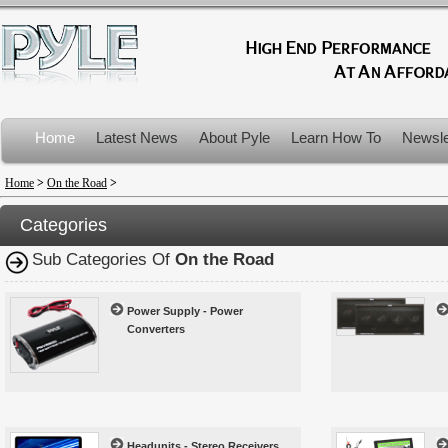
Home
Latest News
About Pyle
Learn How To
Newsle
Product Recalls
Home
>
On the Road
>
Categories
Sub Categories Of
On the Road
Power Supply - Power
Converters
Headunits - Stereo Receivers