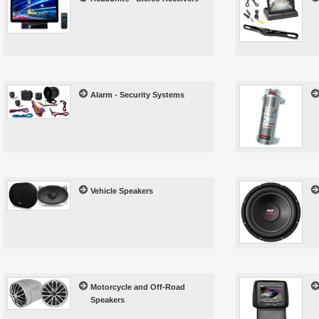
Alarm - Security Systems
Vehicle Speakers
Motorcycle and Off-Road
Speakers