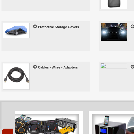
Protective Storage Covers
Cables - Wires - Adapters