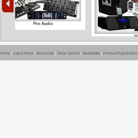
Pro Audio
H
Home
|
Latest News
|
About Pyle
|
Show Vehicle
|
Newsletter
|
Product Registration