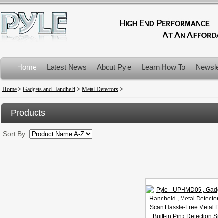
Home
Latest News
About Pyle
Learn How To
Newsle
Product Recalls
Home
>
Gadgets and Handheld
>
Metal Detectors
>
Products
Sort By: