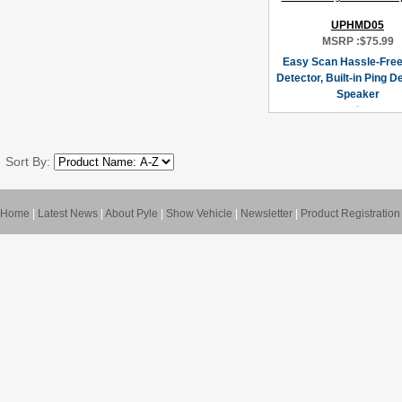
UPHMD05
MSRP :
$75.99
Easy Scan Hassle-Free
Detector, Built-in Ping D
Speaker
Sort By:
Home
|
Latest News
|
About Pyle
|
Show Vehicle
|
Newsletter
|
Product Registration