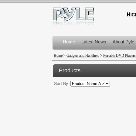
Home
Latest News
About Pyle
Product Recalls
Home
>
Gadgets and Handheld
>
Portable DVD Players
Products
Sort By: