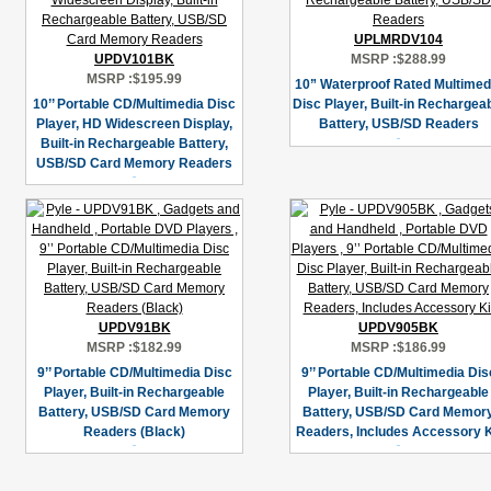
UPLMRDV104
UPDV101BK
MSRP :
$288.99
MSRP :
$195.99
10” Waterproof Rated Multimed
10’’ Portable CD/Multimedia Disc
Disc Player, Built-in Rechargea
Player, HD Widescreen Display,
Battery, USB/SD Readers
Built-in Rechargeable Battery,
USB/SD Card Memory Readers
UPDV91BK
UPDV905BK
MSRP :
$182.99
MSRP :
$186.99
9’’ Portable CD/Multimedia Disc
9’’ Portable CD/Multimedia Dis
Player, Built-in Rechargeable
Player, Built-in Rechargeable
Battery, USB/SD Card Memory
Battery, USB/SD Card Memor
Readers (Black)
Readers, Includes Accessory K