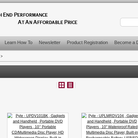
Learn How To
Newsletter
Product Registration
Become a D
>