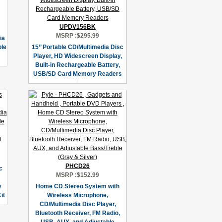
UPDV156BK
MSRP :
$295.99
ia
ble
15’’ Portable CD/Multimedia Disc
Player, HD Widescreen Display,
Built-in Rechargeable Battery,
USB/SD Card Memory Readers
PHCD26
c
MSRP :
$152.99
y
Home CD Stereo System with
it
Wireless Microphone,
CD/Multimedia Disc Player,
Bluetooth Receiver, FM Radio,