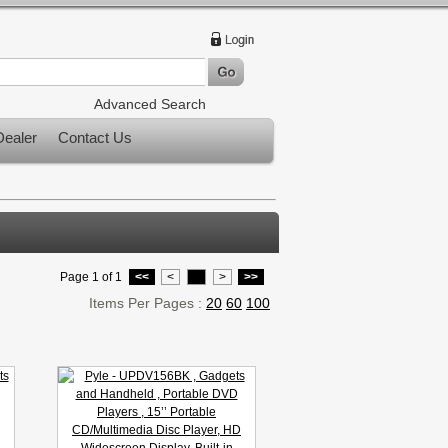
Advanced Search
ealer
Contact Us
Page 1 of 1
<<
<
1
>
>>
Items Per Pages :
20
60
100