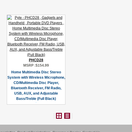
PHCD28
MSRP :
$154.99
Home Multimedia Disc Stereo
System with Wireless Microphone,
CD/Multimedia Disc Player,
Bluetooth Receiver, FM Radio,
USB, AUX, and Adjustable
Bass/Treble (Full Black)