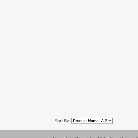
Sort By: