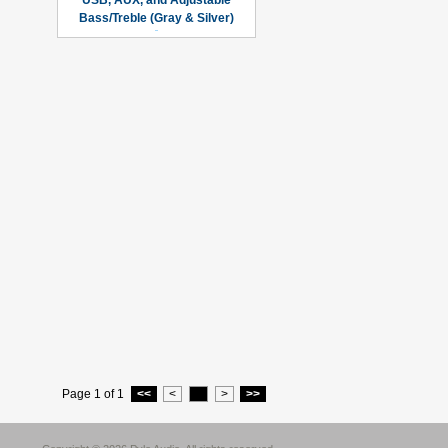
USB, AUX, and Adjustable
Bass/Treble (Gray & Silver)
Page 1 of 1
<<
<
1
>
>>