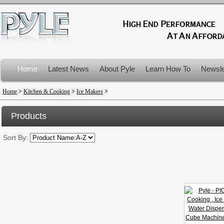
Home
Latest News
About Pyle
Learn How To
Newsle
Product Recalls
Home
>
Kitchen & Cooking
>
Ice Makers
>
Products
Sort By: