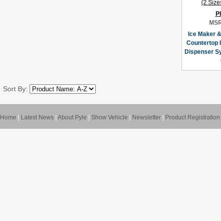
P
MSR
Ice Maker &
Countertop 
Dispenser Sy
Sort By:
Home
|
Latest News
|
About Pyle
|
Show Vehicle
|
Newsletter
|
Product Registration