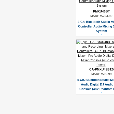
PMXU46BT
MSRP :
$204.99
4-Ch. Bluetooth Studio Mi
Controller Audio Mixing
System
CA-PMXU48BT.5
MSRP :
$99.99
4-Ch. Bluetooth Studio Mi
Audio Digital DJ Audio
Console (48V Phantom 