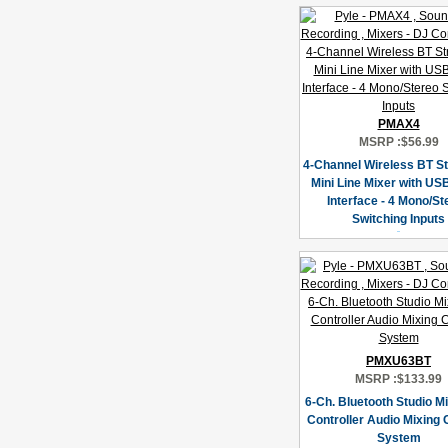
PMAX4
MSRP :
$56.99
4-Channel Wireless BT S
Mini Line Mixer with US
Interface - 4 Mono/St
Switching Inputs
PMXU63BT
MSRP :
$133.99
6-Ch. Bluetooth Studio Mi
Controller Audio Mixing
System