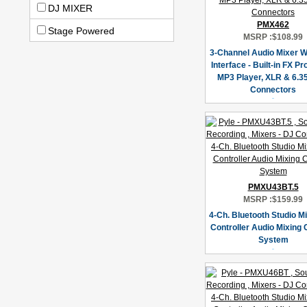
DJ MIXER
PMX462
Stage Powered
MSRP :
$108.99
3-Channel Audio Mixer 
Interface - Built-in FX P
MP3 Player, XLR & 6.3
Connectors
PMXU43BT.5
MSRP :
$159.99
4-Ch. Bluetooth Studio Mi
Controller Audio Mixing
System