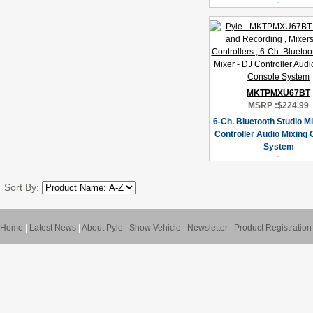
MKTPMXU67BT
MSRP :
$224.99
6-Ch. Bluetooth Studio Mi
Controller Audio Mixing
System
Sort By:
Home
|
Latest News
|
About Pyle
|
Show Vehicle
|
Newsletter
|
Product Registration