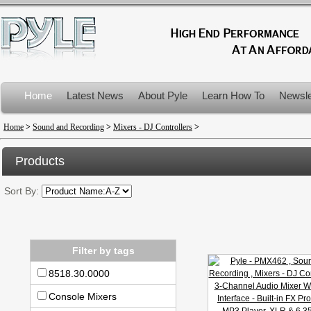
Home
Latest News
About Pyle
Learn How To
Newsle
Product Recalls
Home
>
Sound and Recording
>
Mixers - DJ Controllers
>
Products
Sort By:
Filter by tags
8518.30.0000
Console Mixers