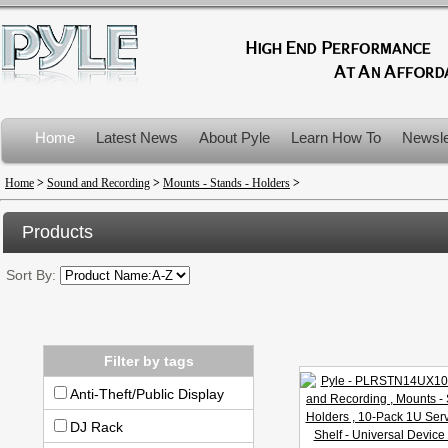
Home
Latest News
About Pyle
Learn How To
Newsle
Product Recalls
Home
>
Sound and Recording
>
Mounts - Stands - Holders
>
Products
Sort By:
Filter by tags
Anti-Theft/Public Display
DJ Rack