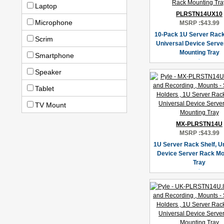
Laptop
PLRSTN14UX10
Microphone
MSRP :
$43.99
10-Pack 1U Server Rack 
Scrim
Universal Device Serve
Mounting Tray
Smartphone
Speaker
Tablet
TV Mount
MX-PLRSTN14U
MSRP :
$43.99
1U Server Rack Shelf, U
Device Server Rack Mo
Tray