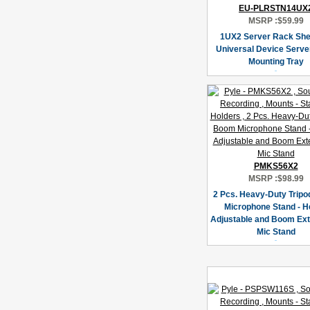
EU-PLRSTN14UX
MSRP :
$59.99
1UX2 Server Rack She
Universal Device Serve
Mounting Tray
PMKS56X2
MSRP :
$98.99
2 Pcs. Heavy-Duty Trip
Microphone Stand - H
Adjustable and Boom Ex
Mic Stand