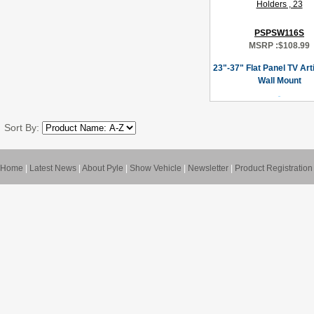
PSPSW116S
MSRP :
$108.99
23"-37" Flat Panel TV Art
Wall Mount
Sort By:
Home
|
Latest News
|
About Pyle
|
Show Vehicle
|
Newsletter
|
Product Registration