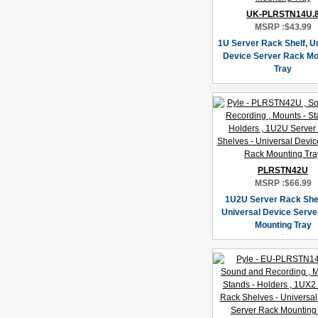
UK-PLRSTN14U.
MSRP :
$43.99
1U Server Rack Shelf, U
Device Server Rack Mo
Tray
PLRSTN42U
MSRP :
$66.99
1U2U Server Rack She
Universal Device Serve
Mounting Tray