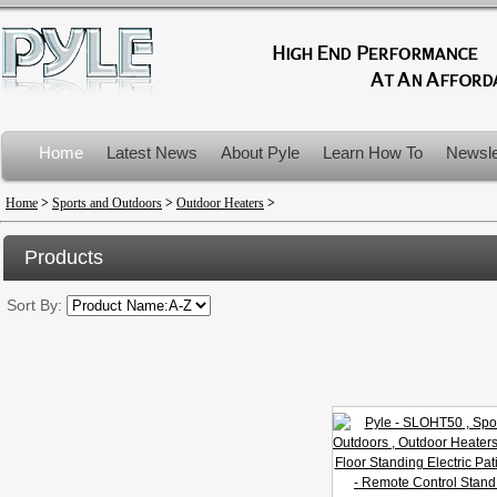
Home
Latest News
About Pyle
Learn How To
Newsle
Product Recalls
Home
>
Sports and Outdoors
>
Outdoor Heaters
>
Products
Sort By: