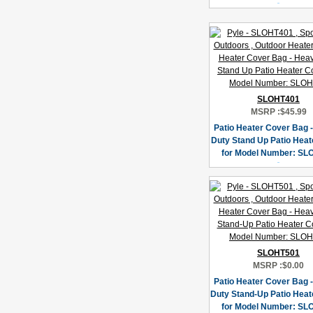
SLOHT401
MSRP :
$45.99
Patio Heater Cover Bag 
Duty Stand Up Patio Heat
for Model Number: SL
SLOHT501
MSRP :
$0.00
Patio Heater Cover Bag 
Duty Stand-Up Patio Heat
for Model Number: SL