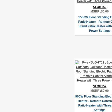
SLOHT50
MSRP :
$0.00
1500W Floor Standing E
Patio Heater - Remote 
Stand Patio Heater wit
Power Settings
SLOHT52
MSRP :
$0.00
900W Floor Standing Elect
Heater - Remote Contro
Patio Heater with Thre
Settings