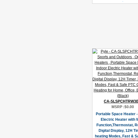
CA-SLSPCHTRW3
MSRP :
$0.00
Portable Space Heater -
Electric Heater with W
Function,Thermostat, R
Digital Display, 12H Ti
heating Modes, Fast & S