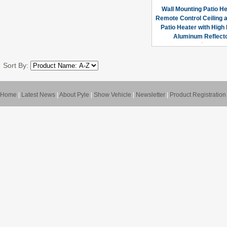
Wall Mounting Patio He
Remote Control Ceiling 
Patio Heater with High
Aluminum Reflect
Sort By:
Home
|
Latest News
|
About Pyle
|
Show Vehicle
|
Newsletter
|
Product Registration