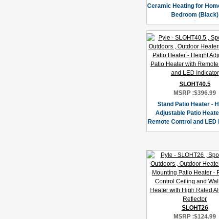
Ceramic Heating for Home
Bedroom (Black)
SLOHT40.5
MSRP :
$396.99
Stand Patio Heater - H
Adjustable Patio Heate
Remote Control and LED I
SLOHT26
MSRP :
$124.99