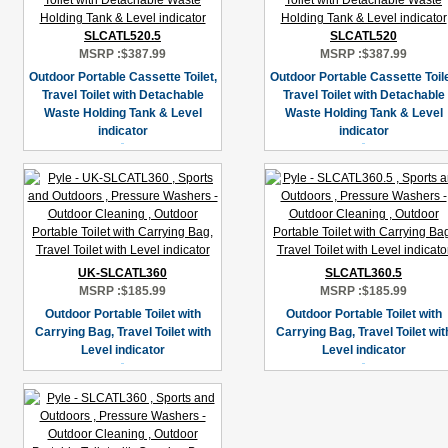
SLCATL520.5
SLCATL520
MSRP :
$387.99
MSRP :
$387.99
Outdoor Portable Cassette Toilet,
Outdoor Portable Cassette Toile
Travel Toilet with Detachable
Travel Toilet with Detachable
Waste Holding Tank & Level
Waste Holding Tank & Level
indicator
indicator
UK-SLCATL360
SLCATL360.5
MSRP :
$185.99
MSRP :
$185.99
Outdoor Portable Toilet with
Outdoor Portable Toilet with
Carrying Bag, Travel Toilet with
Carrying Bag, Travel Toilet wit
Level indicator
Level indicator