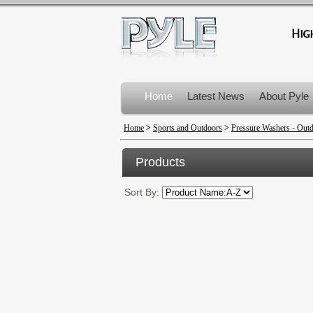
Home
Latest News
About Pyle
Product Recalls
Home
>
Sports and Outdoors
>
Pressure Washers - Out
Products
Sort By: