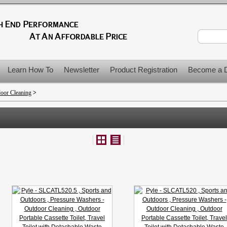
Learn How To
Newsletter
Product Registration
Become a D
door Cleaning
>