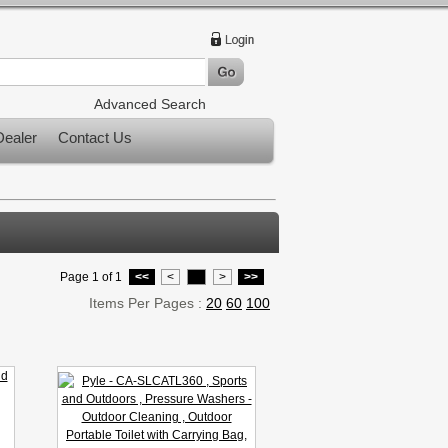
Advanced Search
ealer
Contact Us
Page 1 of 1
<<
<
1
>
>>
Items Per Pages :
20
60
100