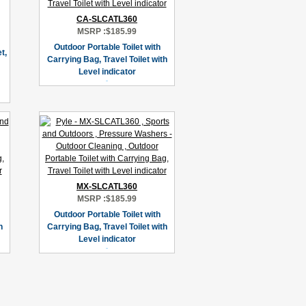
CA-SLCATL360
MSRP :
$185.99
Outdoor Portable Toilet with
t,
Carrying Bag, Travel Toilet with
Level indicator
MX-SLCATL360
MSRP :
$185.99
Outdoor Portable Toilet with
h
Carrying Bag, Travel Toilet with
Level indicator