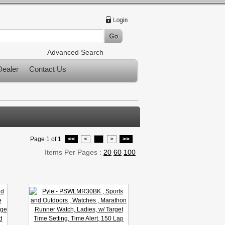
Advanced Search
ealer
Contact Us
Page 1 of 1
<<
<
1
>
>>
Items Per Pages :
20
60
100