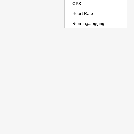
GPS
Heart Rate
Running/Jogging