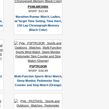
PSWLMR30BK
MSRP :
$43.99
Marathon Runner Watch, Ladies,
e,
w/ Target Time Setting, Time Alert,
nes
150 Lap Chronograph Memory
(Black Color)
PSPTR19OR
MSRP :
$48.99
ts
Multi-Function Sports Wrist Watch,
Sleep Monitor, Pedometer Step
Counter and Stop Watch (Orange)