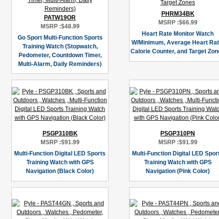
PHRM34BK
PATW19OR
MSRP :
$66.99
MSRP :
$48.99
Heart Rate Monitor Watch
Go Sport Multi-Function Sports
W/Minimum, Average Heart Rat
Training Watch (Stopwatch,
Calorie Counter, and Target Zo
Pedometer, Countdown Timer,
Multi-Alarm, Daily Reminders)
PSGP310BK
PSGP310PN
MSRP :
$91.99
MSRP :
$91.99
Multi-Function Digital LED Sports
Multi-Function Digital LED Spor
Training Watch with GPS
Training Watch with GPS
Navigation (Black Color)
Navigation (Pink Color)