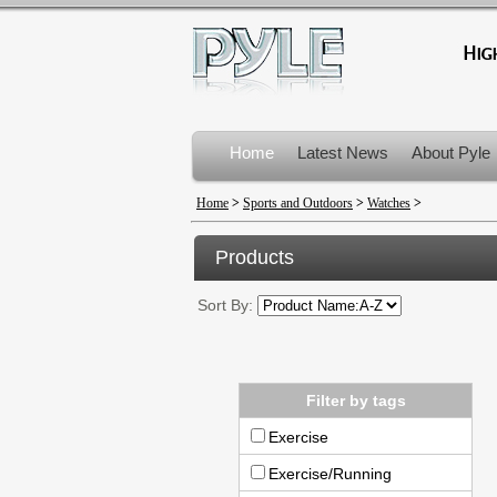
Home
Latest News
About Pyle
Product Recalls
Home
>
Sports and Outdoors
>
Watches
>
Products
Sort By:
Filter by tags
Exercise
Exercise/Running