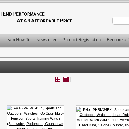
Learn How To
Newsletter
Product Registration
Become a D