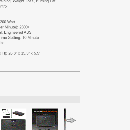
raining, Weight Loss, Burning Fat
ntrol
 200 Watt
er Minute): 2300+
al: Engineered ABS
me Setting: 10 Minute
lbs.
): 26.8'' x 15.5'' x 5.5''