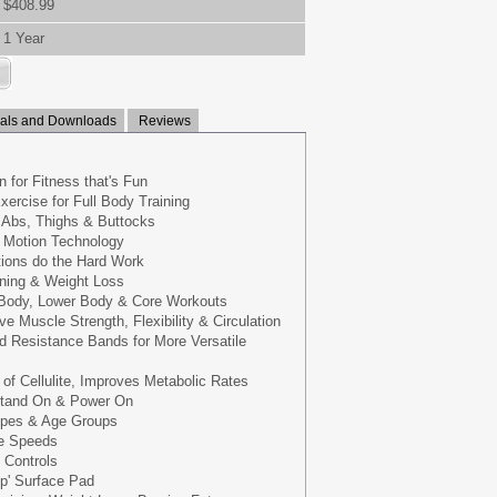
$408.99
1 Year
ls and Downloads
Reviews
 for Fitness that's Fun
xercise for Full Body Training
r Abs, Thighs & Buttocks
g Motion Technology
tions do the Hard Work
rning & Weight Loss
 Body, Lower Body & Core Workouts
e Muscle Strength, Flexibility & Circulation
d Resistance Bands for More Versatile
f Cellulite, Improves Metabolic Rates
Stand On & Power On
Types & Age Groups
le Speeds
 Controls
ip' Surface Pad