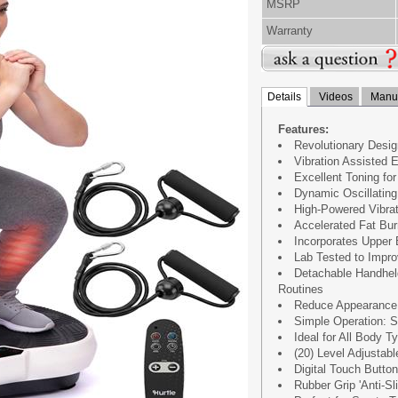
MSRP
Warranty
Details
Videos
Manua
Features:
Revolutionary Design
Vibration Assisted E
Excellent Toning fo
Dynamic Oscillatin
High-Powered Vibra
Accelerated Fat Bu
Incorporates Upper
Lab Tested to Improv
Detachable Handhel
Routines
Reduce Appearance o
Simple Operation: 
Ideal for All Body 
(20) Level Adjustab
Digital Touch Button
Rubber Grip 'Anti-Sl