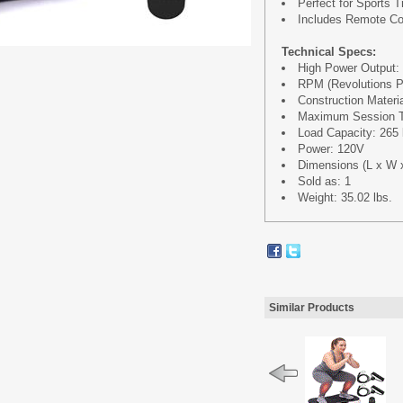
Perfect for Sports T
Includes Remote Co
Technical Specs:
High Power Output:
RPM (Revolutions P
Construction Materi
Maximum Session Ti
Load Capacity: 265 
Power: 120V
Dimensions (L x W x H
Sold as: 1
Weight: 35.02 lbs.
Similar Products