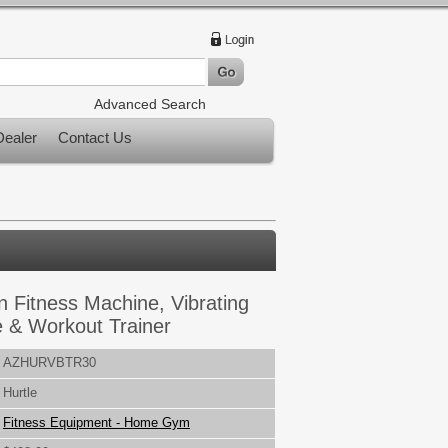
Advanced Search
ealer
Contact Us
n Fitness Machine, Vibrating
e & Workout Trainer
AZHURVBTR30
Hurtle
Fitness Equipment - Home Gym