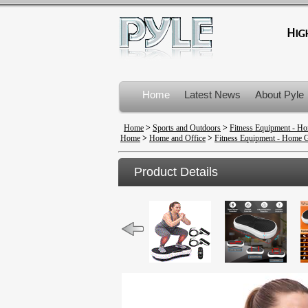
Home
Latest News
About Pyle
Product Recalls
Home
>
Sports and Outdoors
>
Fitness Equipment - 
Home
>
Home and Office
>
Fitness Equipment - Home
Product Details