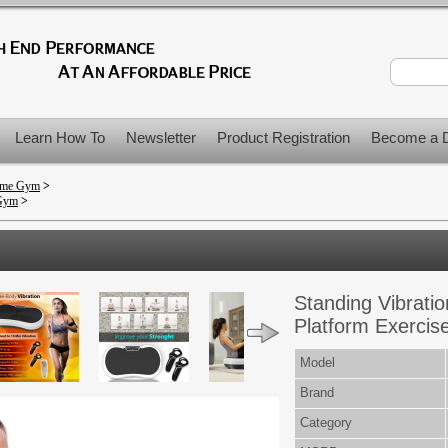
Learn How To
Newsletter
Product Registration
Become a D
Home Gym
>
 Gym
>
Standing Vibratio
Platform Exercis
Model
Brand
Category