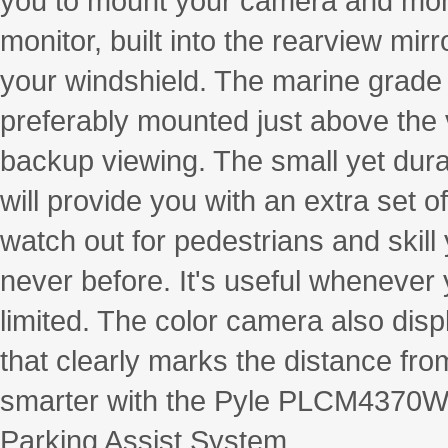
you to mount your camera and monit
monitor, built into the rearview mir
your windshield. The marine grade
preferably mounted just above the v
backup viewing. The small yet dur
will provide you with an extra set o
watch out for pedestrians and skill 
never before. It's useful whenever y
limited. The color camera also disp
that clearly marks the distance fro
smarter with the Pyle PLCM4370W
Parking Assist System.