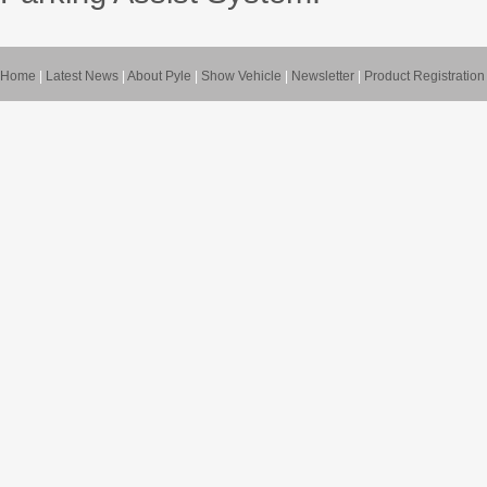
Home
|
Latest News
|
About Pyle
|
Show Vehicle
|
Newsletter
|
Product Registration