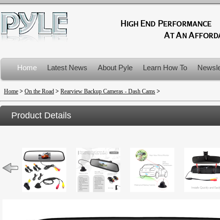
Home
Latest News
About Pyle
Learn How To
Newsle
Product Recalls
Home
>
On the Road
>
Rearview Backup Cameras - Dash Cams
>
Product Details