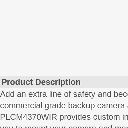
Product Description
Add an extra line of safety and bec
commercial grade backup camera 
PLCM4370WIR provides custom inst