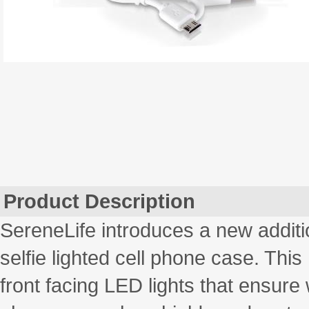
Product Description
SereneLife introduces a new additi
selfie lighted cell phone case. Th
front facing LED lights that ensure w