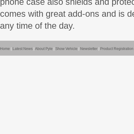
phone case also shields and protec
comes with great add-ons and is des
any time of the day.
Home
|
Latest News
|
About Pyle
|
Show Vehicle
|
Newsletter
|
Product Registration