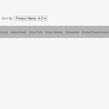
Sort By:
Home
|
Latest News
|
About Pyle
|
Show Vehicle
|
Newsletter
|
Product Registration