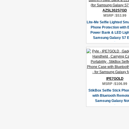
AZSL302S7GD
MSRP :
$53.99
Lite-Me Selfie Lighted Sm
Phone Protection with B
Power Bank & LED Light
Samsung Galaxy S7 E
IPE7GOLD
MSRP :
$106.99
StikBox Selfie Stick Ph
with Bluetooth Remote 
Samsung Galaxy Not