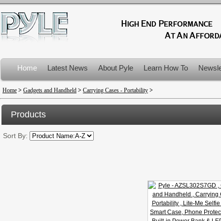
Home
Latest News
About Pyle
Learn How To
Newsle
Product Recalls
Home
>
Gadgets and Handheld
>
Carrying Cases - Portability
>
Products
Sort By: