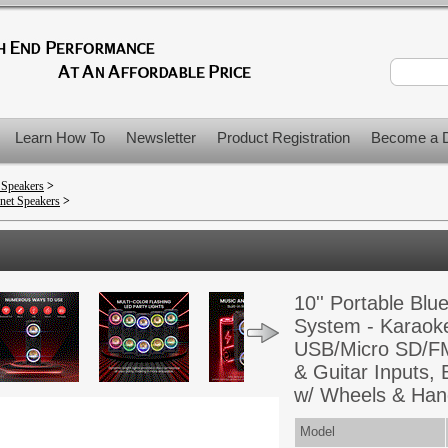
Learn How To
Newsletter
Product Registration
Become a D
 Speakers
>
net Speakers
>
10'' Portable Bl
System - Karaoke
USB/Micro SD/FM
& Guitar Inputs, 
w/ Wheels & Hand
Model