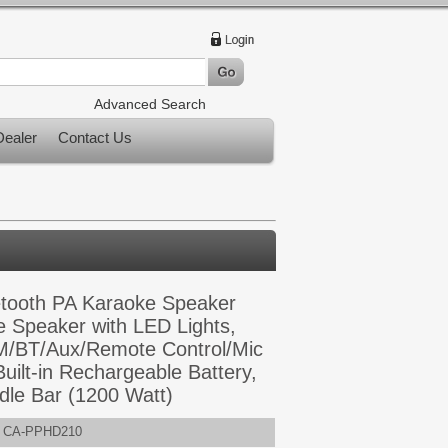
Advanced Search
ealer
Contact Us
uetooth PA Karaoke Speaker
 Speaker with LED Lights,
/BT/Aux/Remote Control/Mic
Built-in Rechargeable Battery,
le Bar (1200 Watt)
CA-PPHD210