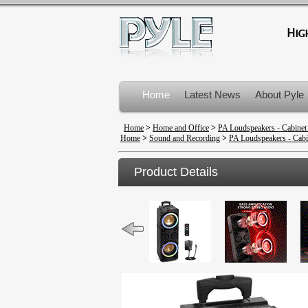
Home
Latest News
About Pyle
Product Recalls
Home
>
Home and Office
>
PA Loudspeakers - Cabinet
Home
>
Sound and Recording
>
PA Loudspeakers - Cabi
Product Details