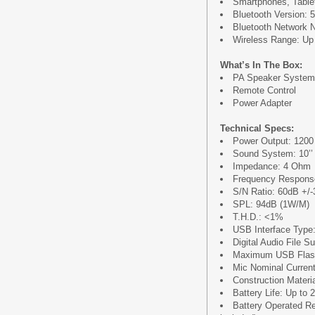
Smartphones, Tablet
Bluetooth Version: 5
Bluetooth Network
Wireless Range: Up t
What’s In The Box:
PA Speaker System
Remote Control
Power Adapter
Technical Specs:
Power Output: 120
Sound System: 10’’ 
Impedance: 4 Ohm
Frequency Respons
S/N Ratio: 60dB +/
SPL: 94dB (1W/M)
T.H.D.: <1%
USB Interface Type:
Digital Audio File S
Maximum USB Flas
Mic Nominal Curren
Construction Mater
Battery Life: Up to 
Battery Operated Re