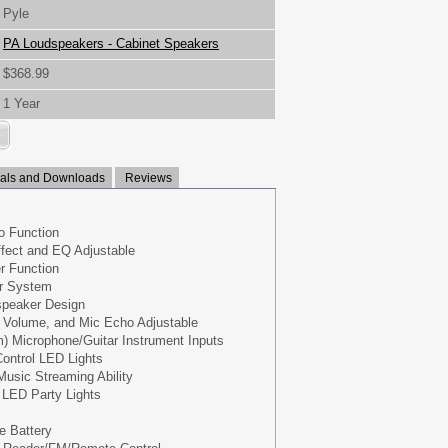
Pyle
PA Loudspeakers - Cabinet Speakers
$368.99
1 Year
ls and Downloads
Reviews
o Function
fect and EQ Adjustable
r Function
r System
speaker Design
 Volume, and Mic Echo Adjustable
mm) Microphone/Guitar Instrument Inputs
ontrol LED Lights
Music Streaming Ability
g LED Party Lights
e Battery