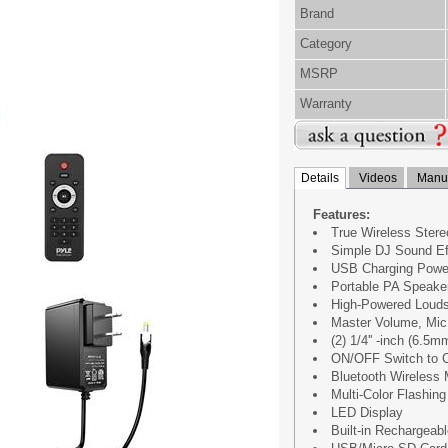
Brand
Category
MSRP
Warranty
Details
Videos
Manua
Features:
True Wireless Stere
Simple DJ Sound Ef
USB Charging Powe
Portable PA Speake
High-Powered Loud
Master Volume, Mic
(2) 1/4'' -inch (6.5
ON/OFF Switch to C
Bluetooth Wireless 
Multi-Color Flashin
LED Display
Built-in Rechargeabl