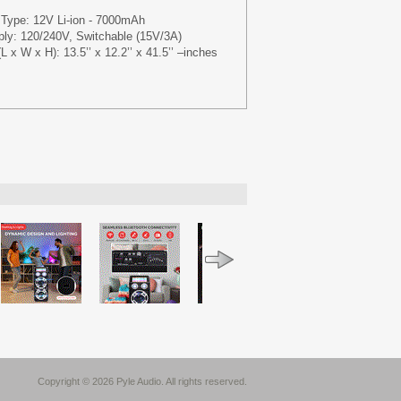
 Type: 12V Li-ion - 7000mAh
ly: 120/240V, Switchable (15V/3A)
L x W x H): 13.5’’ x 12.2’’ x 41.5’’ –inches
Copyright © 2026 Pyle Audio. All rights reserved.