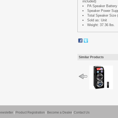
included)
PA Speaker Battery
Speaker Power Supp
Total Speaker Size (
Sold as: Unit
Weight: 37.36 lbs.
Similar Products
ewsletter
|
Product Registration
|
Become a Dealer
|
Contact Us