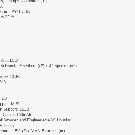
s, Laptops, Computers, etc.
.0
 Name: ‘PYLEUSA’
o 32’ ft
0 Watt MAX
Subwoofer Speakers (x2) + 4’’ Speaker (x2)
e: 55-20kHz
-3dB
 2.0
upport: MP3
h Support: 32GB
t Drain: < 100mAh
ial: Wooden and Engineered ABS Housing
2+ Hours
mote: 1.5V, (2) x ‘AAA’ Batteries (not