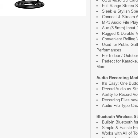
USB/Micro SD Card
Full Range Stereo 
Sleek & Stylish Sp
Connect & Stream A
MP3 Audio File Pla
Aux (3.5mm) Input 
Rugged & Durable M
Convenient Rolling
Used for Public Gat
Performances
For Indoor / Outdoo
Perfect for Karaoke
More
Audio Recording Mod
It's Easy: One Butt
Record Audio as St
Ability to Record V
Recording Files sav
Audio File Type Cr
Bluetooth Wireless S
Built-in Bluetooth f
Simple & Hassle-Fre
Works with All of T