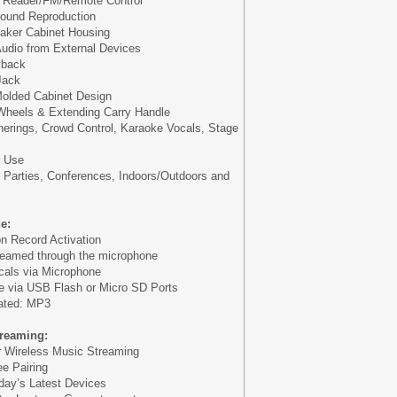
 Reader/FM/Remote Control
Sound Reproduction
eaker Cabinet Housing
udio from External Devices
yback
Jack
olded Cabinet Design
 Wheels & Extending Carry Handle
herings, Crowd Control, Karaoke Vocals, Stage
r Use
, Parties, Conferences, Indoors/Outdoors and
e:
on Record Activation
reamed through the microphone
ocals via Microphone
e via USB Flash or Micro SD Ports
eated: MP3
treaming:
or Wireless Music Streaming
e Pairing
oday’s Latest Devices