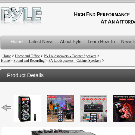
Home
Latest News
About Pyle
Learn How To
Newsle
Product Recalls
Home
>
Home and Office
>
PA Loudspeakers - Cabinet Speakers
>
Home
>
Sound and Recording
>
PA Loudspeakers - Cabinet Speakers
>
Product Details