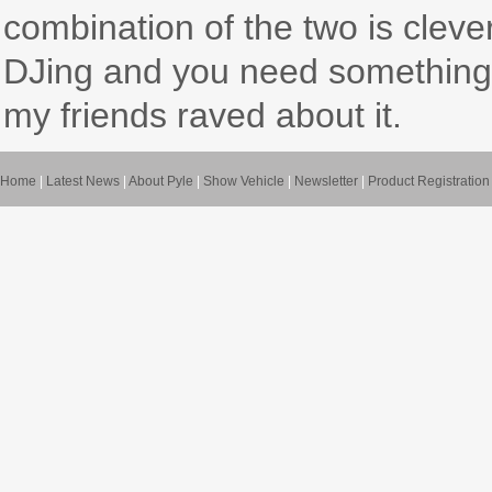
combination of the two is clever
DJing and you need something to
my friends raved about it.
Home
|
Latest News
|
About Pyle
|
Show Vehicle
|
Newsletter
|
Product Registration