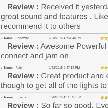
Review :
Received it yesterd
great sound and features . Lik
recommend it to others
Name :
Soeurette
6/20/2015 12:54:48 PM
Review :
Awesome Powerful s
connect and jam on...
Name :
Ralph
1/22/2015 9:47:13 PM
Review :
Great product and e
though to get all of the lights 
Name :
Susana
1/20/2015 11:15:50 PM
Review :
So far so good. Eve