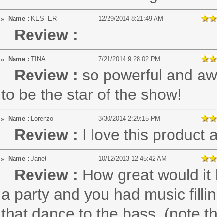
Name :
KESTER
12/29/2014 8:21:49 AM
Review :
Name :
TINA
7/21/2014 9:28:02 PM
Review :
so powerful and aw
to be the star of the show!
Name :
Lorenzo
3/30/2014 2:29:15 PM
Review :
I love this product
Name :
Janet
10/12/2013 12:45:42 AM
Review :
How great would it b
a party and you had music fillin
that dance to the bass. (note th