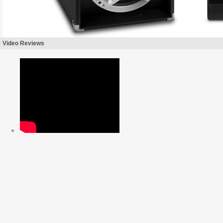
Video Reviews