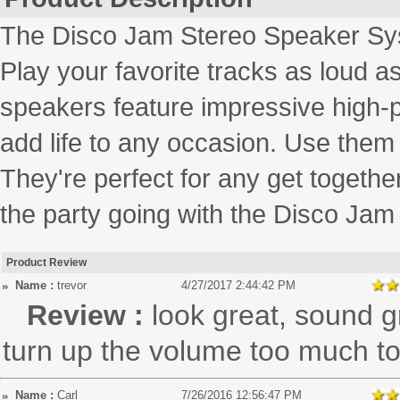
The Disco Jam Stereo Speaker Sy
Play your favorite tracks as loud 
speakers feature impressive high-po
add life to any occasion. Use them 
They're perfect for any get togethe
the party going with the Disco Ja
Product Review
Name :
trevor
4/27/2017 2:44:42 PM
Review :
look great, sound g
turn up the volume too much to 
Name :
Carl
7/26/2016 12:56:47 PM