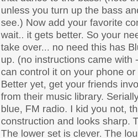
unless you turn up the bass and
see.) Now add your favorite con
wait.. it gets better. So your
take over... no need this has Bl
up. (no instructions came with 
can control it on your phone or 
Better yet, get your friends inv
from their music library. Serial
blue, FM radio. I kid you not, t
construction and looks sharp. T
The lower set is clever. The lou