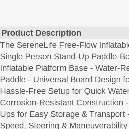
Product Description
The SereneLife Free-Flow Inflatab
Single Person Stand-Up Paddle-Boa
Inflatable Platform Base - Water-
Paddle - Universal Board Design fo
Hassle-Free Setup for Quick Wate
Corrosion-Resistant Construction -
Ups for Easy Storage & Transport -
Speed, Steering & Maneuverability - 