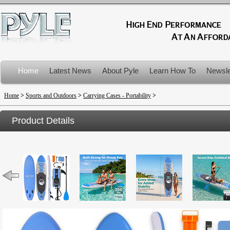
Home
Latest News
About Pyle
Learn How To
Newsle
Product Recalls
Home
>
Sports and Outdoors
>
Carrying Cases - Portability
>
Product Details