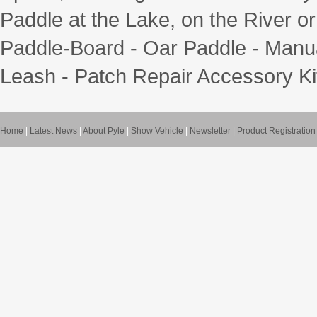
Paddle at the Lake, on the River or
Paddle-Board - Oar Paddle - Manua
Leash - Patch Repair Accessory Ki
Home
|
Latest News
|
About Pyle
|
Show Vehicle
|
Newsletter
|
Product Registration