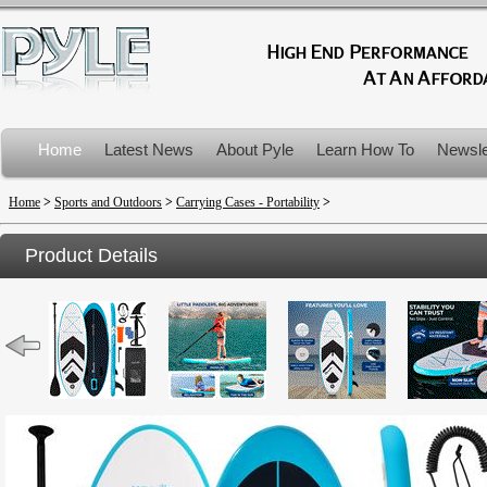
Home
Latest News
About Pyle
Learn How To
Newsle
Product Recalls
Home
>
Sports and Outdoors
>
Carrying Cases - Portability
>
Product Details