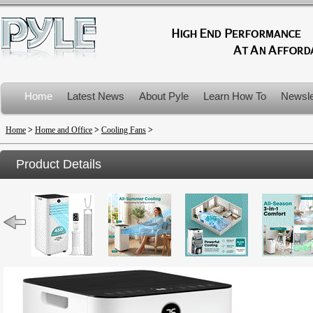
Home
Latest News
About Pyle
Learn How To
Newsle
Product Recalls
Home
>
Home and Office
>
Cooling Fans
>
Product Details