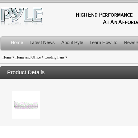
Home
Latest News
About Pyle
Learn How To
Newsle
Product Recalls
Home
>
Home and Office
>
Cooling Fans
>
Product Details