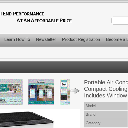
Learn How To
Newsletter
Product Registration
Become a D
Portable Air Con
Compact Cooling 
Includes Window 
Model
Brand
Category