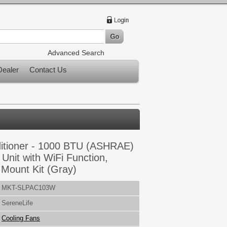
Advanced Search
ealer
Contact Us
ditioner - 1000 BTU (ASHRAE)
Unit with WiFi Function,
Mount Kit (Gray)
MKT-SLPAC103W
SereneLife
Cooling Fans