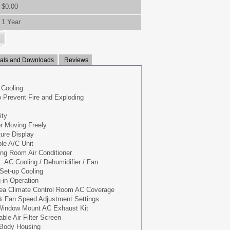
$0.00
1 Year
ls and Downloads
Reviews
 Cooling
o Prevent Fire and Exploding
ity
or Moving Freely
ure Display
ble A/C Unit
ng Room Air Conditioner
: AC Cooling / Dehumidifier / Fan
Set-up Cooling
-in Operation
ea Climate Control Room AC Coverage
& Fan Speed Adjustment Settings
 Window Mount AC Exhaust Kit
le Air Filter Screen
 Body Housing