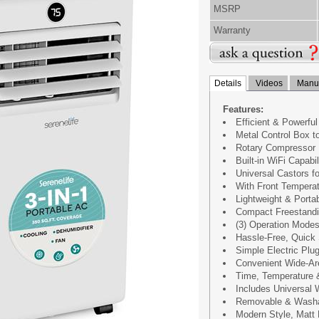
MSRP
Warranty
Details
Videos
Manua
Features:
Efficient & Powerful
Metal Control Box t
Rotary Compressor
Built-in WiFi Capabil
Universal Castors f
With Front Temperat
Lightweight & Porta
Compact Freestandi
(3) Operation Modes
Hassle-Free, Quick 
Simple Electric Plug
Convenient Wide-Ar
Time, Temperature 
Includes Universal
Removable & Washab
Modern Style, Matt