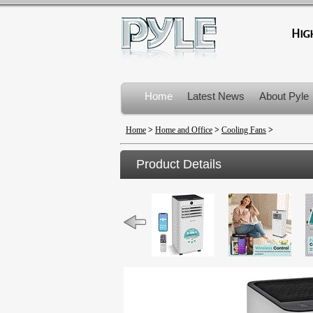
Home
Latest News
About Pyle
Product Recalls
Home
>
Home and Office
>
Cooling Fans
>
Product Details