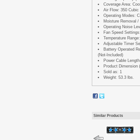
Coverage Area: Coo
Air Flow: 350 Cubic
Operating Modes: Co
Moisture Removal / D
Operating Noise Le
Fan Speed Settings
Temperature Range: 
Adjustable Timer Se
Battery Operated Re
(Not-Included)
Power Cable Length:
Product Dimension (L
Sold as: 1
Weight: 53.3 lbs.
Similar Products