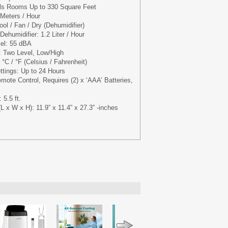
ls Rooms Up to 330 Square Feet
 Meters / Hour
ol / Fan / Dry (Dehumidifier)
ehumidifier: 1.2 Liter / Hour
vel: 55 dBA
: Two Level, Low/High
°C / °F (Celsius / Fahrenheit)
ttings: Up to 24 Hours
mote Control, Requires (2) x ‘AAA’ Batteries,
 5.5 ft.
 x W x H): 11.9” x 11.4” x 27.3” -inches