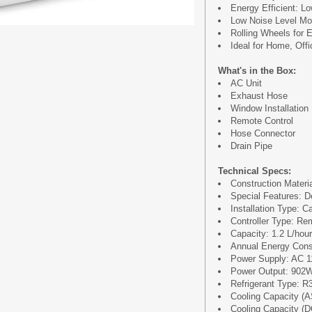
Energy Efficient: 
Low Noise Level Mo
Rolling Wheels for E
Ideal for Home, Of
What's in the Box:
AC Unit
Exhaust Hose
Window Installation
Remote Control
Hose Connector
Drain Pipe
Technical Specs:
Construction Materi
Special Features: D
Installation Type: C
Controller Type: Re
Capacity: 1.2 L/hour
Annual Energy Cons
Power Supply: AC 
Power Output: 902
Refrigerant Type: R
Cooling Capacity (
Cooling Capacity (D