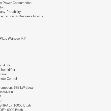
Low Power Consumption
tor
asy Portability
fice, School & Business Rooms
 Plate (Window Kit)
al: ABS
ehumidifier
abinet
mote Control
umption: 675 kWh/year
115V/60Hz
W
32
ASHRAE): 10000 Btu/h
OE): 6000 Btu/h