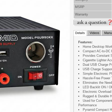
MSRP
Warranty
Details
Videos
Manua
Features:
Home Desktop Work
Compact AC-to-DC 
Provides Constant 
Cigarette Lighter A
Dual USB Charge P
USB Charge Support 
Simple Electronic P
Hassle-Free Power 
Eliminates the Need
LED Backlit ON / O
Electronic Overload 
Rugged & Durable H
Used for Component
Performance
Pyramid Compact Ho