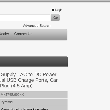
Advanced Search
ealer
Contact Us
Supply - AC-to-DC Power
ual USB Charge Ports, Car
 Plug (4.5 Amp)
MKTPSU990KX
Pyramid
Power Supply - Power Converters