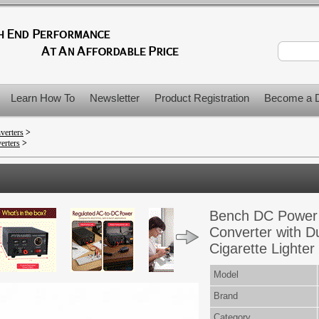
Learn How To
Newsletter
Product Registration
Become a D
verters
>
erters
>
Bench DC Power 
Converter with D
Cigarette Lighter
Model
Brand
Category