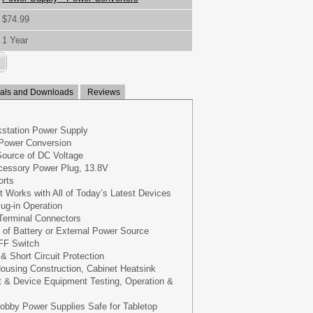
$74.99
1 Year
ls and Downloads
Reviews
station Power Supply
Power Conversion
Source of DC Voltage
ccessory Power Plug, 13.8V
orts
Works with All of Today’s Latest Devices
lug-in Operation
Terminal Connectors
 of Battery or External Power Source
FF Switch
& Short Circuit Protection
ousing Construction, Cabinet Heatsink
 & Device Equipment Testing, Operation &
bby Power Supplies Safe for Tabletop