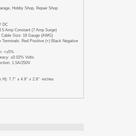
Garage, Hobby Shop, Repair Shop
V DC
4.5 Amp Constant (7 Amp Surge)
Cable Size: 18 Gauge (AWG)
 Terminals: Red Positive (+) Black Negative
on: <±5%
uracy: ±0.02% Volts
ection: 1.5A/250V
V
): 7.7’’ x 4.9’’ x 2.8’’ -inches