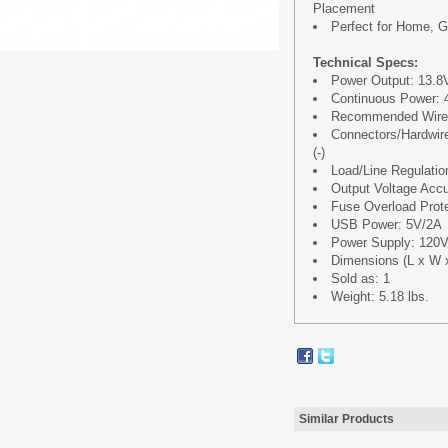
Placement
Perfect for Home, 
Technical Specs:
Power Output: 13.8
Continuous Power: 
Recommended Wire 
Connectors/Hardwire
(-)
Load/Line Regulati
Output Voltage Acc
Fuse Overload Prot
USB Power: 5V/2A
Power Supply: 120
Dimensions (L x W x H
Sold as: 1
Weight: 5.18 lbs.
Similar Products