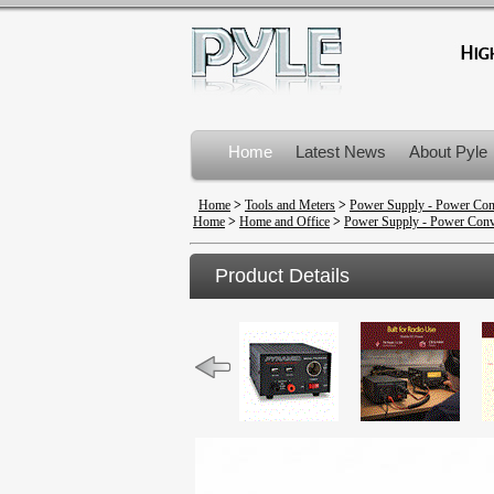
Home
Latest News
About Pyle
Product Recalls
Home
>
Tools and Meters
>
Power Supply - Power Con
Home
>
Home and Office
>
Power Supply - Power Conv
Product Details