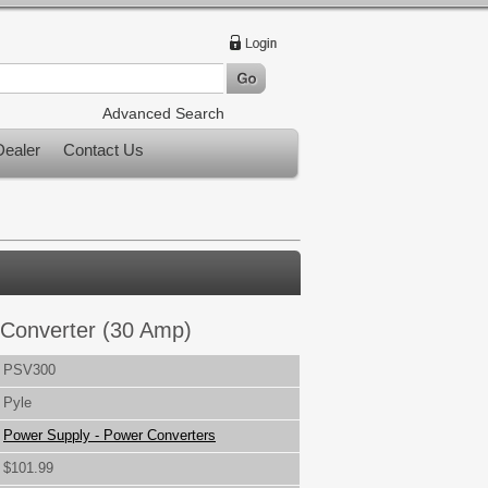
Advanced Search
ealer
Contact Us
Converter (30 Amp)
PSV300
Pyle
Power Supply - Power Converters
$101.99