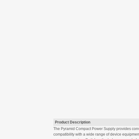
Product Description
The Pyramid Compact Power Supply provides conven
compatibility with a wide range of device equipmen