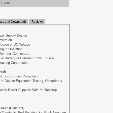
1 year
ls and Downloads
Reviews
wer Supply Design
nversion
Source of DC Voltage
lug-in Operation
Terminal Connectors
 of Battery or External Power Source
ousing Construction
itch
& Short Circuit Protection
 & Device Equipment Testing, Operation &
bby Power Supplies Safe for Tabletop
-AMP (Constant)
 Terminals: Red Positive (+), Black Negative