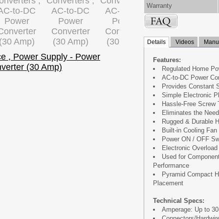
Warranty
Details
Videos
Manua
Features:
Regulated Home Po
AC-to-DC Power Co
Provides Constant 
Simple Electronic P
Hassle-Free Screw 
Eliminates the Need
Rugged & Durable H
Built-in Cooling Fan
Power ON / OFF Sw
Electronic Overload 
Used for Component
Performance
Pyramid Compact Ho
Placement
Technical Specs:
Amperage: Up to 30
Connectors/Hardwire