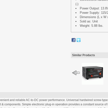
(-)
Power Output: 13.8
Power Supply: 115/
Dimensions (L x W x H
Sold as: Unit
Weight: 5.88 lbs.
Similar Products
ient and reliable AC-to-DC power performance. Universal hardwired screw-type 
t & components. Simple electronic plug-in operation provides a constant source of 