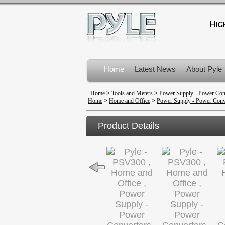
Home
Latest News
About Pyle
Product Recalls
Home
>
Tools and Meters
>
Power Supply - Power Con
Home
>
Home and Office
>
Power Supply - Power Conv
Product Details