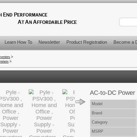
Learn How To
Newsletter
Product Registration
Become a D
verters
>
erters
>
AC-to-DC Power 
Model
Brand
Category
MSRP