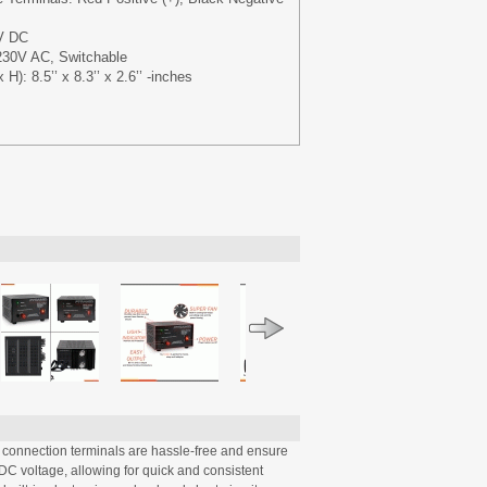
V DC
230V AC, Switchable
): 8.5’’ x 8.3’’ x 2.6’’ -inches
connection terminals are hassle-free and ensure
DC voltage, allowing for quick and consistent