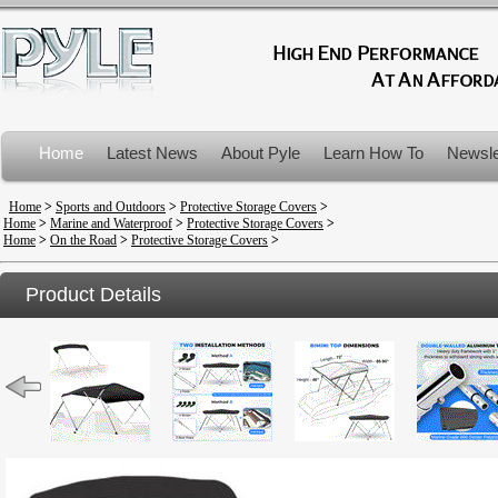
Home
Latest News
About Pyle
Learn How To
Newsle
Product Recalls
Home
>
Sports and Outdoors
>
Protective Storage Covers
>
Home
>
Marine and Waterproof
>
Protective Storage Covers
>
Home
>
On the Road
>
Protective Storage Covers
>
Product Details