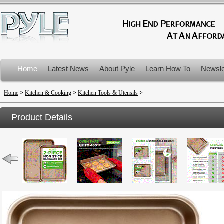
Home
Latest News
About Pyle
Learn How To
Newsle
Product Recalls
Home
>
Kitchen & Cooking
>
Kitchen Tools & Utensils
>
Product Details