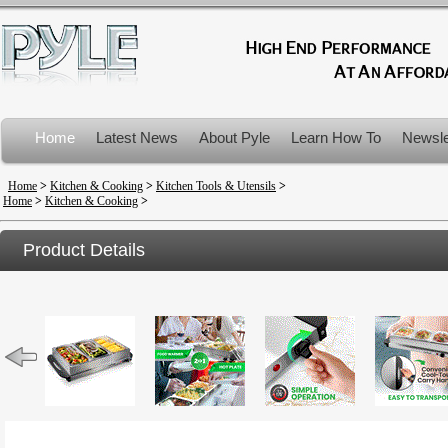
Home
Latest News
About Pyle
Learn How To
Newsle
Product Recalls
Home
>
Kitchen & Cooking
>
Kitchen Tools & Utensils
>
Home
>
Kitchen & Cooking
>
Product Details