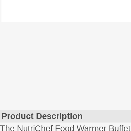
Product Description
The NutriChef Food Warmer Buffet