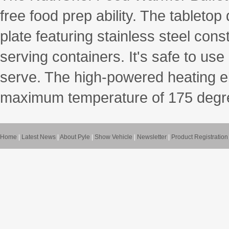
free food prep ability. The tableto
plate featuring stainless steel con
serving containers. It's safe to us
serve. The high-powered heating e
maximum temperature of 175 degre
Home
|
Latest News
|
About Pyle
|
Show Vehicle
|
Newsletter
|
Product Registration