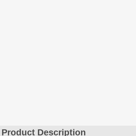
Product Description