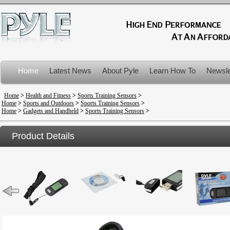
Home
Latest News
About Pyle
Learn How To
Newsle
Product Recalls
Home
>
Health and Fitness
>
Sports Training Sensors
>
Home
>
Sports and Outdoors
>
Sports Training Sensors
>
Home
>
Gadgets and Handheld
>
Sports Training Sensors
>
Product Details