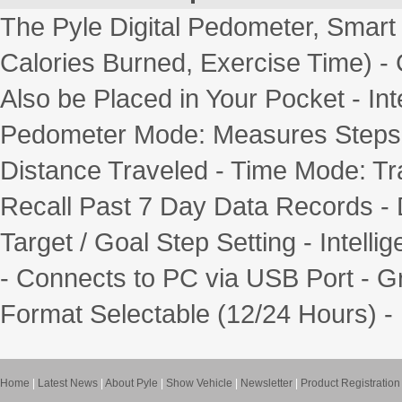
The Pyle Digital Pedometer, Smart
Calories Burned, Exercise Time) -
Also be Placed in Your Pocket - In
Pedometer Mode: Measures Steps 
Distance Traveled - Time Mode: Tr
Recall Past 7 Day Data Records - 
Target / Goal Step Setting - Intelli
- Connects to PC via USB Port - Gr
Format Selectable (12/24 Hours) - 
Home
|
Latest News
|
About Pyle
|
Show Vehicle
|
Newsletter
|
Product Registration