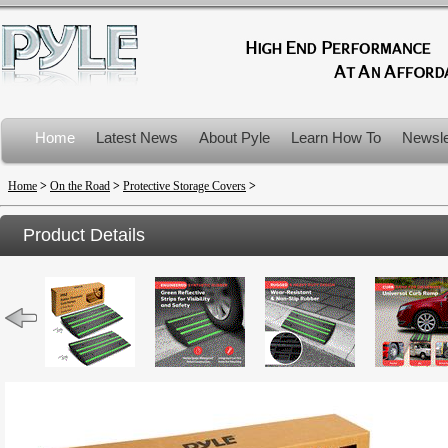
Home
Latest News
About Pyle
Learn How To
Newsle
Product Recalls
Home
>
On the Road
>
Protective Storage Covers
>
Product Details