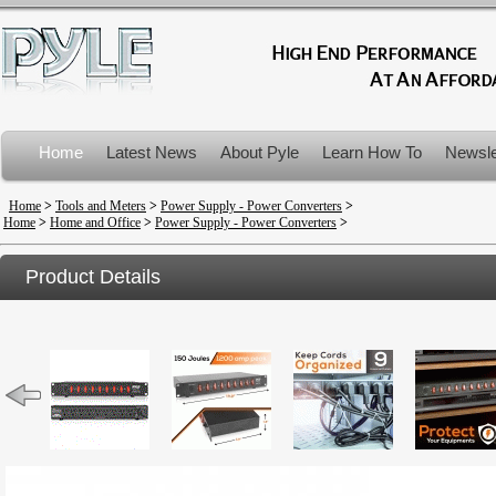
Home
Latest News
About Pyle
Learn How To
Newsle
Product Recalls
Home
>
Tools and Meters
>
Power Supply - Power Converters
>
Home
>
Home and Office
>
Power Supply - Power Converters
>
Product Details