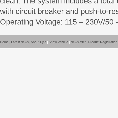
clean. The system includes a total 
with circuit breaker and push-to-res
Operating Voltage: 115 – 230V/50 
Home
|
Latest News
|
About Pyle
|
Show Vehicle
|
Newsletter
|
Product Registration