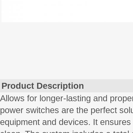
Product Description
Allows for longer-lasting and prope
power switches are the perfect solu
equipment and devices. It ensures