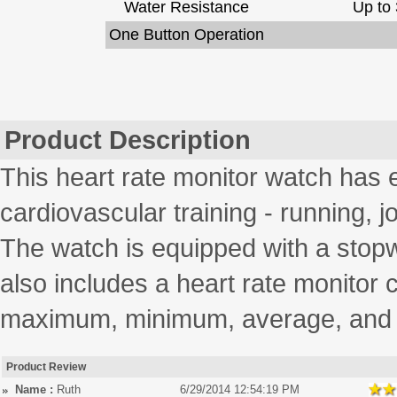
Water Resistance
Up to 
One Button Operation
Product Description
This heart rate monitor watch has 
cardiovascular training - running, 
The watch is equipped with a stopw
also includes a heart rate monitor 
maximum, minimum, average, and p
Product Review
Name :
Ruth
6/29/2014 12:54:19 PM