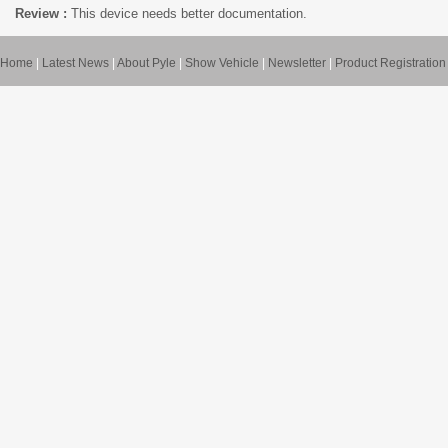
Review :
This device needs better documentation.
Home
|
Latest News
|
About Pyle
|
Show Vehicle
|
Newsletter
|
Product Registration