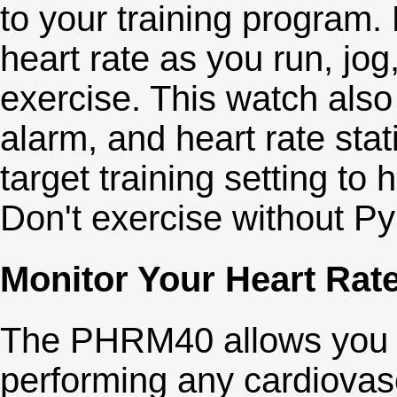
to your training program
heart rate as you run, jog
exercise. This watch also
alarm, and heart rate sta
target training setting to 
Don't exercise without Py
Monitor Your Heart Rat
The PHRM40 allows you to
performing any cardiovasc