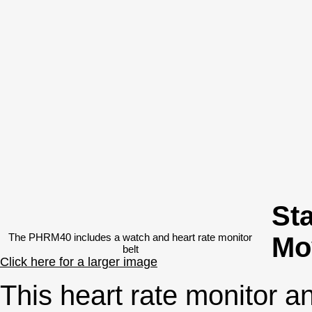
Sta
The PHRM40 includes a watch and heart rate monitor
Mo
belt
Click here for a larger image
This heart rate monitor an