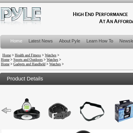
Home
Latest News
About Pyle
Learn How To
Newsle
Product Recalls
Home
>
Health and Fitness
>
Watches
>
Home
>
Sports and Outdoors
>
Watches
>
Home
>
Gadgets and Handheld
>
Watches
>
Product Details