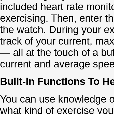
included heart rate monit
exercising. Then, enter t
the watch. During your e
track of your current, m
— all at the touch of a bu
current and average spee
Built-in Functions To H
You can use knowledge of
what kind of exercise you'