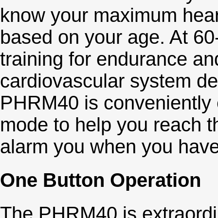
know your maximum heart 
based on your age. At 60
training for endurance an
cardiovascular system d
PHRM40 is conveniently e
mode to help you reach th
alarm you when you have
One Button Operation
The PHRM40 is extraordin