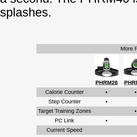
splashes.
More P
PHRM26
PHR
Calorie Counter
•
•
Step Counter
•
Target Training Zones
•
PC Link
•
Current Speed