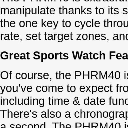
manipulate thanks to its 
the one key to cycle thr
rate, set target zones, an
Great Sports Watch Fea
Of course, the PHRM40 is
you've come to expect fr
including time & date fun
There's also a chronograp
a second. The PHRM40 is a