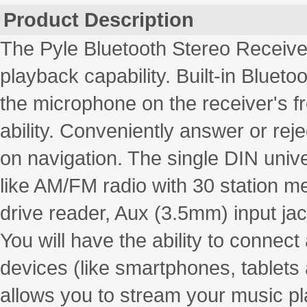
Product Description
The Pyle Bluetooth Stereo Receive
playback capability. Built-in Bluet
the microphone on the receiver's fr
ability. Conveniently answer or rej
on navigation. The single DIN univ
like AM/FM radio with 30 station m
drive reader, Aux (3.5mm) input ja
You will have the ability to connect
devices (like smartphones, tablets 
allows you to stream your music pla