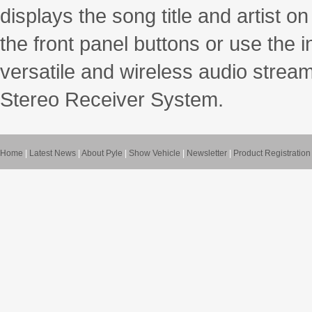
displays the song title and artist on
the front panel buttons or use the 
versatile and wireless audio stream
Stereo Receiver System.
Home
|
Latest News
|
About Pyle
|
Show Vehicle
|
Newsletter
|
Product Registration