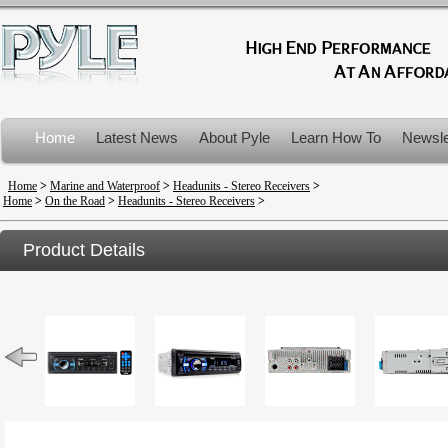
Home
Latest News
About Pyle
Learn How To
Newsle
Product Recalls
Home
>
Marine and Waterproof
>
Headunits - Stereo Receivers
>
Home
>
On the Road
>
Headunits - Stereo Receivers
>
Product Details